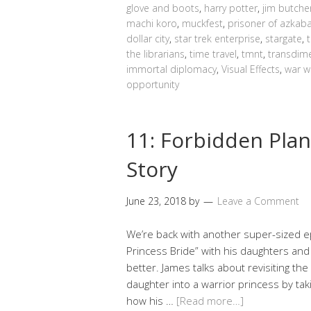
glove and boots
,
harry potter
,
jim butche
machi koro
,
muckfest
,
prisoner of azkab
dollar city
,
star trek enterprise
,
stargate
,
the librarians
,
time travel
,
tmnt
,
transdime
immortal diplomacy
,
Visual Effects
,
war w
opportunity
11: Forbidden Plan
Story
June 23, 2018
by
Leave a Comment
We’re back with another super-sized e
Princess Bride” with his daughters and
better. James talks about revisiting th
daughter into a warrior princess by taki
how his …
[Read more…]