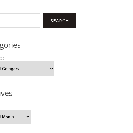
SEARCH
gories
ies
ives
s