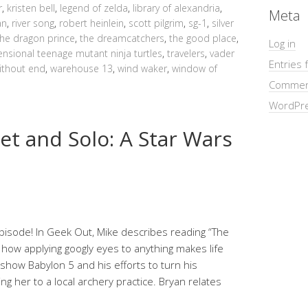
r
,
kristen bell
,
legend of zelda
,
library of alexandria
,
Meta
an
,
river song
,
robert heinlein
,
scott pilgrim
,
sg-1
,
silver
the dragon prince
,
the dreamcatchers
,
the good place
,
Log in
nsional teenage mutant ninja turtles
,
travelers
,
vader
Entries 
ithout end
,
warehouse 13
,
wind waker
,
window of
Commen
WordPre
et and Solo: A Star Wars
pisode! In Geek Out, Mike describes reading “The
 how applying googly eyes to anything makes life
e show Babylon 5 and his efforts to turn his
ng her to a local archery practice. Bryan relates