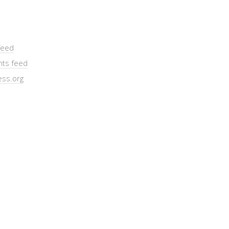
feed
ts feed
ss.org