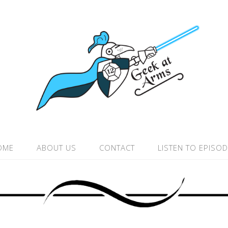
OME
ABOUT US
CONTACT
LISTEN TO EPISO