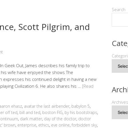
Search
nce, Scott Pilgrim, and
Cate
nt
Categor
In Geek Out, James describes his family trip to
d his wife have enjoyed the shows The
n expresses his continued delight in having a new
ying Civilization 6. He also shares his …
[Read
Arch
Archive
aaron ehasz
,
avatar the last airbender
,
babylon 5
,
er off ted
,
bill and ted
,
boston FIG
,
by his bootstraps
,
continuum
,
dark matter
,
day of the doctor
,
doctor
c' brown
,
enterprise
,
ethics
,
eve online
,
forbidden sky
,