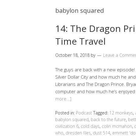
babylon squared
14: The Dragon Pri
Time Travel
October 18, 2018
by
Leave a Comme
The guys are back with a new episode! 
Silver Dollar City and how much he an
Librarians and The Dragon Prince. Brya
computer and how much he’s enjoyed pla
more…]
Posted in:
Podcast
Tagged:
12 monkeys
,
babylon squared
,
back to the future
,
bett
civilization 6
,
cold days
,
colin mcmahon
,
who
,
dresden files
,
dust 514
,
emmett 'do