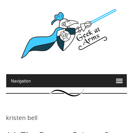
kristen bell