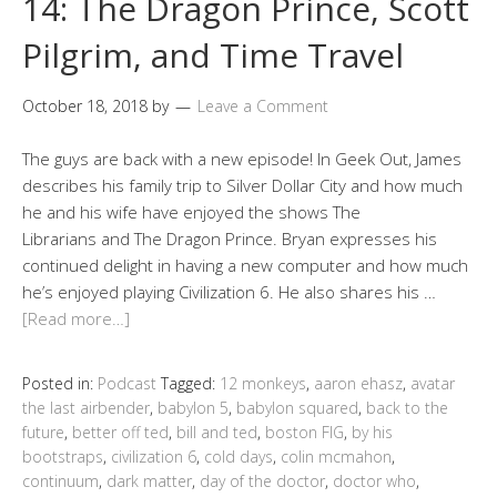
14: The Dragon Prince, Scott
Pilgrim, and Time Travel
October 18, 2018
by
Leave a Comment
The guys are back with a new episode! In Geek Out, James
describes his family trip to Silver Dollar City and how much
he and his wife have enjoyed the shows The
Librarians and The Dragon Prince. Bryan expresses his
continued delight in having a new computer and how much
he’s enjoyed playing Civilization 6. He also shares his …
[Read more…]
Posted in:
Podcast
Tagged:
12 monkeys
,
aaron ehasz
,
avatar
the last airbender
,
babylon 5
,
babylon squared
,
back to the
future
,
better off ted
,
bill and ted
,
boston FIG
,
by his
bootstraps
,
civilization 6
,
cold days
,
colin mcmahon
,
continuum
,
dark matter
,
day of the doctor
,
doctor who
,