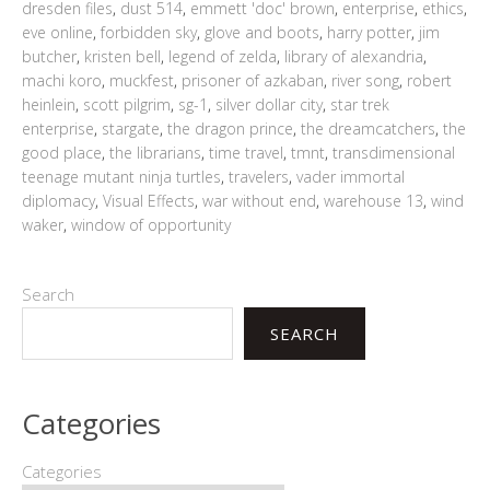
dresden files
,
dust 514
,
emmett 'doc' brown
,
enterprise
,
ethics
,
eve online
,
forbidden sky
,
glove and boots
,
harry potter
,
jim
butcher
,
kristen bell
,
legend of zelda
,
library of alexandria
,
machi koro
,
muckfest
,
prisoner of azkaban
,
river song
,
robert
heinlein
,
scott pilgrim
,
sg-1
,
silver dollar city
,
star trek
enterprise
,
stargate
,
the dragon prince
,
the dreamcatchers
,
the
good place
,
the librarians
,
time travel
,
tmnt
,
transdimensional
teenage mutant ninja turtles
,
travelers
,
vader immortal
diplomacy
,
Visual Effects
,
war without end
,
warehouse 13
,
wind
waker
,
window of opportunity
Search
SEARCH
Categories
Categories