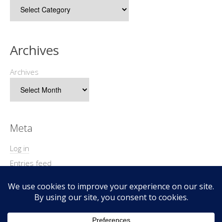
Archives
Archives
Meta
Log in
Entries feed
Comments feed
WordPress.org