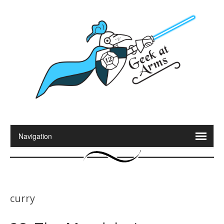
curry