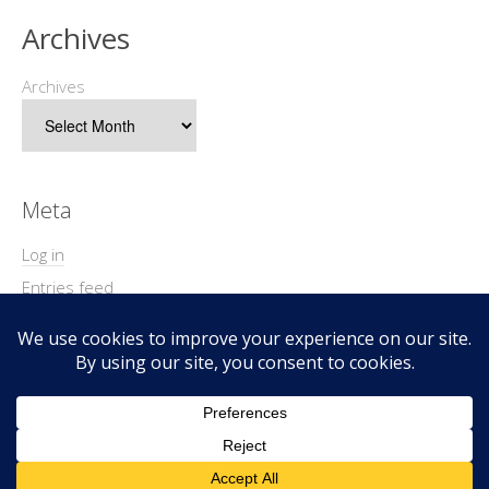
Archives
Archives
Meta
Log in
Entries feed
Comments feed
WordPress.org
Copyright © 2026 Geek@Arms.
Lifestyle
WordPress Theme by themehit.com