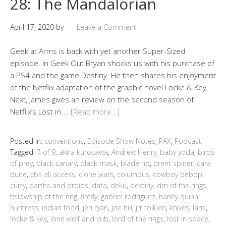
28: The Mandalorian
April 17, 2020
by
Leave a Comment
Geek at Arms is back with yet another Super-Sized
episode. In Geek Out Bryan shocks us with his purchase of
a PS4 and the game Destiny. He then shares his enjoyment
of the Netflix adaptation of the graphic novel Locke & Key.
Next, James gives an review on the second season of
Netflix’s Lost in …
[Read more…]
Posted in:
conventions
,
Episode Show Notes
,
PAX
,
Podcast
Tagged:
7 of 9
,
akira kurosawa
,
Andrew Henry
,
baby yoda
,
birds
of prey
,
black canary
,
black mask
,
blade hq
,
brent spiner
,
cara
dune
,
cbs all access
,
clone wars
,
columbus
,
cowboy bebop
,
curry
,
darths and droids
,
data
,
deku
,
destiny
,
dm of the rings
,
fellowship of the ring
,
firefly
,
gabriel rodriguez
,
harley quinn
,
huntress
,
indian food
,
jeri ryan
,
joe hill
,
jrr tolkien
,
knives
,
laris
,
locke & key
,
lone wolf and cub
,
lord of the rings
,
lost in space
,