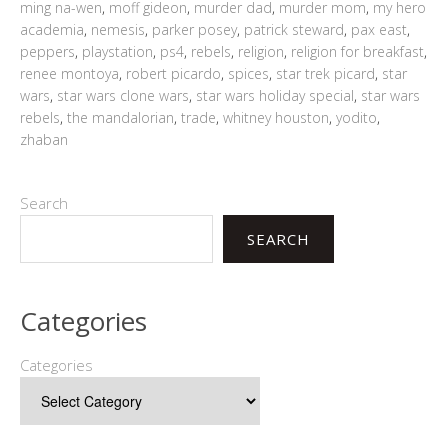
ming na-wen
,
moff gideon
,
murder dad
,
murder mom
,
my hero
academia
,
nemesis
,
parker posey
,
patrick steward
,
pax east
,
peppers
,
playstation
,
ps4
,
rebels
,
religion
,
religion for breakfast
,
renee montoya
,
robert picardo
,
spices
,
star trek picard
,
star
wars
,
star wars clone wars
,
star wars holiday special
,
star wars
rebels
,
the mandalorian
,
trade
,
whitney houston
,
yodito
,
zhaban
Search
SEARCH
Categories
Categories