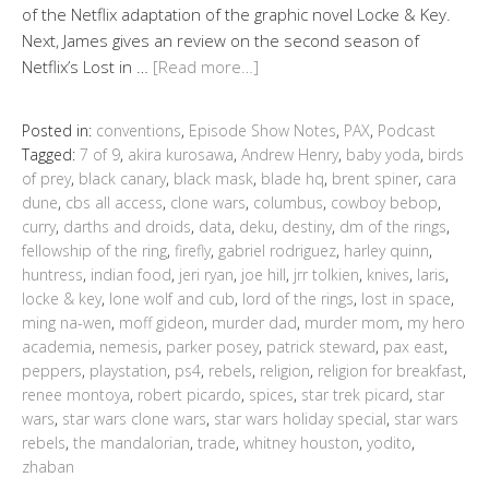
of the Netflix adaptation of the graphic novel Locke & Key.
Next, James gives an review on the second season of
Netflix’s Lost in …
[Read more…]
Posted in:
conventions
,
Episode Show Notes
,
PAX
,
Podcast
Tagged:
7 of 9
,
akira kurosawa
,
Andrew Henry
,
baby yoda
,
birds
of prey
,
black canary
,
black mask
,
blade hq
,
brent spiner
,
cara
dune
,
cbs all access
,
clone wars
,
columbus
,
cowboy bebop
,
curry
,
darths and droids
,
data
,
deku
,
destiny
,
dm of the rings
,
fellowship of the ring
,
firefly
,
gabriel rodriguez
,
harley quinn
,
huntress
,
indian food
,
jeri ryan
,
joe hill
,
jrr tolkien
,
knives
,
laris
,
locke & key
,
lone wolf and cub
,
lord of the rings
,
lost in space
,
ming na-wen
,
moff gideon
,
murder dad
,
murder mom
,
my hero
academia
,
nemesis
,
parker posey
,
patrick steward
,
pax east
,
peppers
,
playstation
,
ps4
,
rebels
,
religion
,
religion for breakfast
,
renee montoya
,
robert picardo
,
spices
,
star trek picard
,
star
wars
,
star wars clone wars
,
star wars holiday special
,
star wars
rebels
,
the mandalorian
,
trade
,
whitney houston
,
yodito
,
zhaban