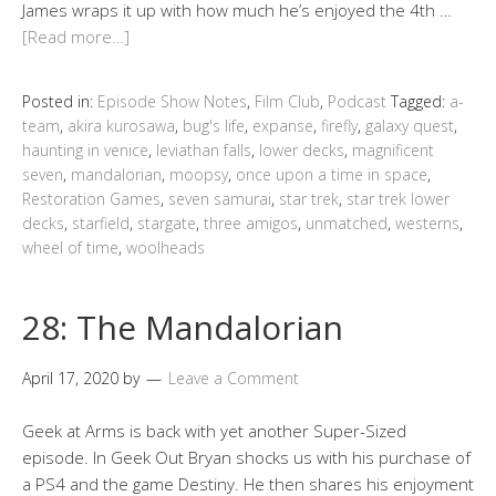
James wraps it up with how much he’s enjoyed the 4th …
[Read more…]
Posted in:
Episode Show Notes
,
Film Club
,
Podcast
Tagged:
a-
team
,
akira kurosawa
,
bug's life
,
expanse
,
firefly
,
galaxy quest
,
haunting in venice
,
leviathan falls
,
lower decks
,
magnificent
seven
,
mandalorian
,
moopsy
,
once upon a time in space
,
Restoration Games
,
seven samurai
,
star trek
,
star trek lower
decks
,
starfield
,
stargate
,
three amigos
,
unmatched
,
westerns
,
wheel of time
,
woolheads
28: The Mandalorian
April 17, 2020
by
Leave a Comment
Geek at Arms is back with yet another Super-Sized
episode. In Geek Out Bryan shocks us with his purchase of
a PS4 and the game Destiny. He then shares his enjoyment