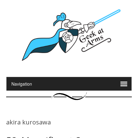
akira kurosawa