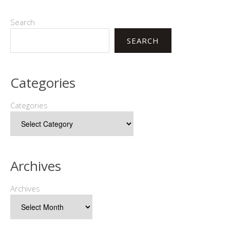
Search
SEARCH
Categories
Categories
Archives
Archives