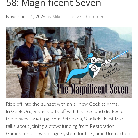
58: Magnificent Seven
November 11, 2023
by
Mike
Leave a Comment
Ride off into the sunset with an all new Geek at Arms!
In Geek Out, Bryan starts off with his likes and dislikes of
the newest sci-fi rpg from Bethesda, Starfield. Next Mike
talks about joining a crowdfunding from Restoration
Games for a new storage system for the game Unmatched.