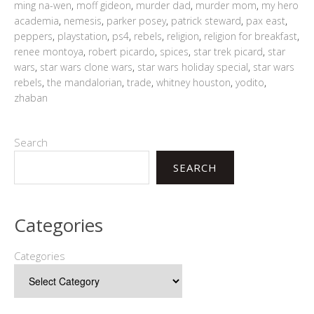
ming na-wen
,
moff gideon
,
murder dad
,
murder mom
,
my hero
academia
,
nemesis
,
parker posey
,
patrick steward
,
pax east
,
peppers
,
playstation
,
ps4
,
rebels
,
religion
,
religion for breakfast
,
renee montoya
,
robert picardo
,
spices
,
star trek picard
,
star
wars
,
star wars clone wars
,
star wars holiday special
,
star wars
rebels
,
the mandalorian
,
trade
,
whitney houston
,
yodito
,
zhaban
Search
SEARCH
Categories
Categories