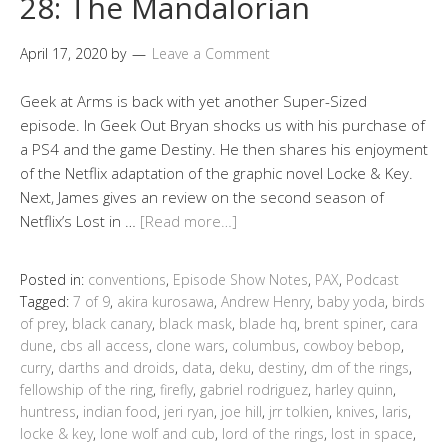
28: The Mandalorian
April 17, 2020
by
Leave a Comment
Geek at Arms is back with yet another Super-Sized
episode. In Geek Out Bryan shocks us with his purchase of
a PS4 and the game Destiny. He then shares his enjoyment
of the Netflix adaptation of the graphic novel Locke & Key.
Next, James gives an review on the second season of
Netflix’s Lost in …
[Read more…]
Posted in:
conventions
,
Episode Show Notes
,
PAX
,
Podcast
Tagged:
7 of 9
,
akira kurosawa
,
Andrew Henry
,
baby yoda
,
birds
of prey
,
black canary
,
black mask
,
blade hq
,
brent spiner
,
cara
dune
,
cbs all access
,
clone wars
,
columbus
,
cowboy bebop
,
curry
,
darths and droids
,
data
,
deku
,
destiny
,
dm of the rings
,
fellowship of the ring
,
firefly
,
gabriel rodriguez
,
harley quinn
,
huntress
,
indian food
,
jeri ryan
,
joe hill
,
jrr tolkien
,
knives
,
laris
,
locke & key
,
lone wolf and cub
,
lord of the rings
,
lost in space
,