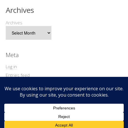
Archives
Archives
Meta
Log in
Entries feed
Comments feed
WordPress.org
Copyright © 2026 Geek@Arms.
Lifestyle
WordPress Theme by themehit.com