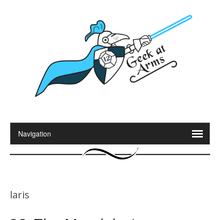
laris