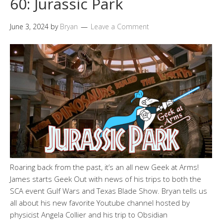
60: Jurassic Park
June 3, 2024
by
Bryan
Leave a Comment
Roaring back from the past, it’s an all new Geek at Arms!
James starts Geek Out with news of his trips to both the
SCA event Gulf Wars and Texas Blade Show. Bryan tells us
all about his new favorite Youtube channel hosted by
physicist Angela Collier and his trip to Obsidian