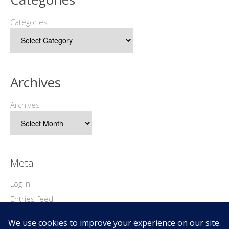
Categories
Archives
Archives
Meta
Log in
Entries feed
Comments feed