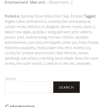
Entertainment. Mike and …
[Read more…]
Posted in:
Episode Show Notes
,
Film Club
,
Podcast
Tagged:
angela collier
,
animatronics
,
avowed
,
bee and puppycat
,
carolyn rendu
,
delicious in dungeon
,
dennis muren
,
dune 2
,
fallout new vegas
,
godzilla x kong
,
gulf wars
,
john williams
,
jurassic park
,
matchmoving
,
michael crichton
,
obsidian
entertainment
,
pax east
,
phil tippett
,
pinkie pie
,
Pinny Arcade
,
Pokemon
,
puppetry
,
ready player one
,
retro rewind
,
sca
,
society for creative anachronism
,
Stan Winston
,
steven
spielberg
,
subsurface scattering
,
texas blade show
,
the outer
worlds
,
the outer worlds 2
,
venture to the vile
,
viewpaint
Search
SEARCH
Categories