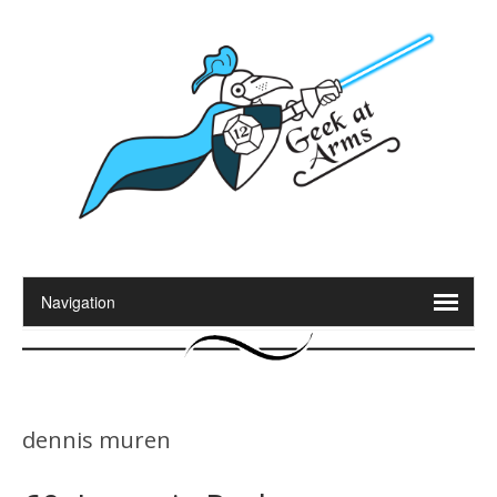
dennis muren