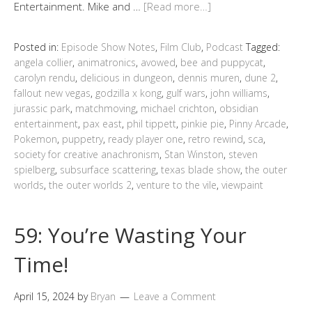
Entertainment. Mike and …
[Read more…]
Posted in:
Episode Show Notes
,
Film Club
,
Podcast
Tagged:
angela collier
,
animatronics
,
avowed
,
bee and puppycat
,
carolyn rendu
,
delicious in dungeon
,
dennis muren
,
dune 2
,
fallout new vegas
,
godzilla x kong
,
gulf wars
,
john williams
,
jurassic park
,
matchmoving
,
michael crichton
,
obsidian
entertainment
,
pax east
,
phil tippett
,
pinkie pie
,
Pinny Arcade
,
Pokemon
,
puppetry
,
ready player one
,
retro rewind
,
sca
,
society for creative anachronism
,
Stan Winston
,
steven
spielberg
,
subsurface scattering
,
texas blade show
,
the outer
worlds
,
the outer worlds 2
,
venture to the vile
,
viewpaint
59: You’re Wasting Your
Time!
April 15, 2024
by
Bryan
Leave a Comment