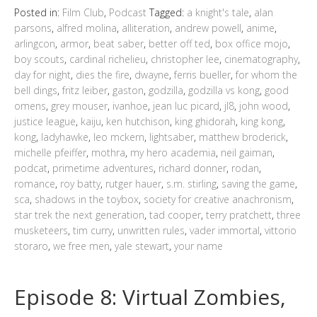
Posted in:
Film Club
,
Podcast
Tagged:
a knight's tale
,
alan
parsons
,
alfred molina
,
alliteration
,
andrew powell
,
anime
,
arlingcon
,
armor
,
beat saber
,
better off ted
,
box office mojo
,
boy scouts
,
cardinal richelieu
,
christopher lee
,
cinematography
,
day for night
,
dies the fire
,
dwayne
,
ferris bueller
,
for whom the
bell dings
,
fritz leiber
,
gaston
,
godzilla
,
godzilla vs kong
,
good
omens
,
grey mouser
,
ivanhoe
,
jean luc picard
,
jl8
,
john wood
,
justice league
,
kaiju
,
ken hutchison
,
king ghidorah
,
king kong
,
kong
,
ladyhawke
,
leo mckern
,
lightsaber
,
matthew broderick
,
michelle pfeiffer
,
mothra
,
my hero academia
,
neil gaiman
,
podcat
,
primetime adventures
,
richard donner
,
rodan
,
romance
,
roy batty
,
rutger hauer
,
s.m. stirling
,
saving the game
,
sca
,
shadows in the toybox
,
society for creative anachronism
,
star trek the next generation
,
tad cooper
,
terry pratchett
,
three
musketeers
,
tim curry
,
unwritten rules
,
vader immortal
,
vittorio
storaro
,
we free men
,
yale stewart
,
your name
Episode 8: Virtual Zombies,