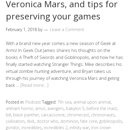
Veronica Mars, and tips for
preserving your games
February 1, 2018
by
Leave a Comment
With a brand new year comes a new season of Geek at
Arms! In Geek Out James shares his thoughts on the
books A Theft of Swords and Goblinopolis, and how he has
finally started watching Stranger Things. Mike describes his
virtual zombie hunting adventure, and Bryan takes us
through his journey of watching Veronica Mars and geting
back …
[Read more…]
Posted in:
Podcast
Tagged:
7th sea
,
animal upon animal
,
arkham horror
,
arnor
,
avengers
,
babylon 5
,
before the mast
,
bill
,
black panther
,
carcassonne
,
chromecast
,
chrononauts
,
civilization
,
dixit
,
doctor who
,
dominion
,
fate core
,
goblinopolis
,
gondor
,
incredibles
,
incredibles 2
,
infinity war
,
iron crown