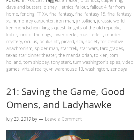
Posted in:
Podcast
Tagged:
amazon
,
bioshock
,
culper ring
,
dave and busters
,
disney+
,
ethics
,
fallout
,
fallout 4
,
far from
home
,
fencing
,
FF XV
,
final fantasy
,
final fantasy 15
,
final fantasy
xv
,
humphrey carpenter
,
iron man
,
jrr tolkien
,
jurassic world
,
ken mondschein
,
king's quest
,
knights of the old republic
,
kotor
,
lord of the rings
,
lower decks
,
mass effect
,
murder
mystery
,
oculus
,
oculus rift
,
picard
,
sca
,
society for creative
anachronism
,
spider-man
,
star trek
,
star wars
,
tardigrades
,
texas star dinner theater
,
the mandalorian
,
tolkien
,
tom
holland
,
tom shippey
,
tony stark
,
turn washington's spies
,
video
games
,
virtual reality
,
vr
,
warehouse 13
,
washington
,
zendaya
21: Saving the Game, Good
Omens, and Ladyhawke
July 23, 2019
by
Leave a Comment