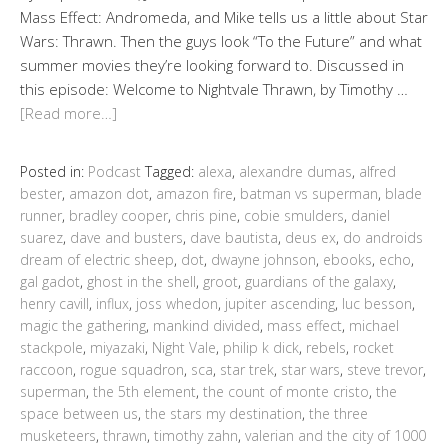
Mass Effect: Andromeda, and Mike tells us a little about Star
Wars: Thrawn. Then the guys look “To the Future” and what
summer movies they’re looking forward to. Discussed in
this episode: Welcome to Nightvale Thrawn, by Timothy …
[Read more…]
Posted in:
Podcast
Tagged:
alexa
,
alexandre dumas
,
alfred
bester
,
amazon dot
,
amazon fire
,
batman vs superman
,
blade
runner
,
bradley cooper
,
chris pine
,
cobie smulders
,
daniel
suarez
,
dave and busters
,
dave bautista
,
deus ex
,
do androids
dream of electric sheep
,
dot
,
dwayne johnson
,
ebooks
,
echo
,
gal gadot
,
ghost in the shell
,
groot
,
guardians of the galaxy
,
henry cavill
,
influx
,
joss whedon
,
jupiter ascending
,
luc besson
,
magic the gathering
,
mankind divided
,
mass effect
,
michael
stackpole
,
miyazaki
,
Night Vale
,
philip k dick
,
rebels
,
rocket
raccoon
,
rogue squadron
,
sca
,
star trek
,
star wars
,
steve trevor
,
superman
,
the 5th element
,
the count of monte cristo
,
the
space between us
,
the stars my destination
,
the three
musketeers
,
thrawn
,
timothy zahn
,
valerian and the city of 1000