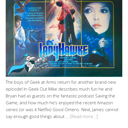
The boys of Geek at Arms return for another brand new
episode! In Geek Out Mike describes much fun he and
Bryan had as guests on the fantastic podcast Saving the
Game, and how much he’s enjoyed the recent Amazon
series (or was it Netflix) Good Omens. Next, James cannot
say enough good things about …
[Read more…]