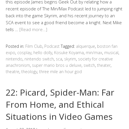
this episode James begins Geek Out by relating how a
recent episode of The Min/Max Podcast led to jumping right
back into the game Skyrim, and his recent journey to an
SCA event to see a good friend become a knight. Next Mike
tells …
[Read more…]
Posted in:
Film Club
,
Podcast
Tagged:
alquerque
,
boston fan
expo
,
cosplay
,
hello dolly
,
Kosuke Koyama
,
min/max
,
musical
,
nintendo
,
nintendo switch
,
sca
,
skyrim
,
society for creative
anachronism
,
super mario bros u deluxe
,
switch
,
theater
,
theatre
,
theology
,
three mile an hour god
22: Picard, Spider-Man: Far
From Home, and Ethical
Situations in Video Games