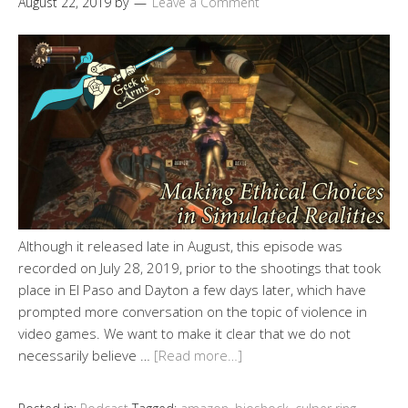
August 22, 2019
by
Leave a Comment
Although it released late in August, this episode was
recorded on July 28, 2019, prior to the shootings that took
place in El Paso and Dayton a few days later, which have
prompted more conversation on the topic of violence in
video games. We want to make it clear that we do not
necessarily believe …
[Read more…]