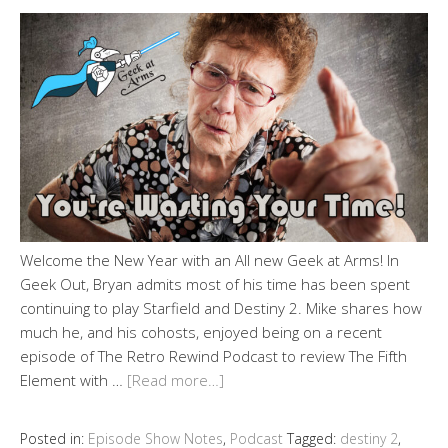
Welcome the New Year with an All new Geek at Arms! In
Geek Out, Bryan admits most of his time has been spent
continuing to play Starfield and Destiny 2. Mike shares how
much he, and his cohosts, enjoyed being on a recent
episode of The Retro Rewind Podcast to review The Fifth
Element with …
[Read more…]
Posted in:
Episode Show Notes
,
Podcast
Tagged:
destiny 2
,