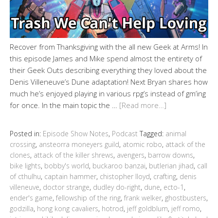
Recover from Thanksgiving with the all new Geek at Arms! In
this episode James and Mike spend almost the entirety of
their Geek Outs describing everything they loved about the
Denis Villeneuve’s Dune adaptation! Next Bryan shares how
much he’s enjoyed playing in various rpg’s instead of gm’ing
for once. In the main topic the …
[Read more…]
Posted in:
Episode Show Notes
,
Podcast
Tagged:
animal
crossing
,
ansteorra moneyers guild
,
atomic robo
,
attack of the
clones
,
attack of the killer shrews
,
avengers
,
barrow downs
,
bike lights
,
bobby's world
,
buckaroo banzai
,
butlerian jihad
,
call
of cthulhu
,
captain hammer
,
chistopher lloyd
,
crafting
,
denis
villeneuve
,
doctor strange
,
dudley do-right
,
dune
,
ecto-1
,
ender's game
,
fellowship of the ring
,
frank welker
,
ghostbusters
,
godzilla
,
hong kong cavaliers
,
hotrod
,
jeff goldblum
,
jeff romo
,