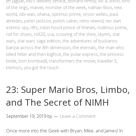
jet jaguar
,
kiki's delivery service
,
leonard nimoy
,
lilo & stitch
,
lord
of the rings
,
marvel
,
monster of the week
,
nathan filion
,
new
world
,
obi-wan
,
ohana
,
optimus prime
,
orson welles
,
paul
atreides
,
peter jackson
,
polish saber
,
retro rewind
,
rex dart
eskimo spy
,
rifts
,
robin hood prince of thieves
,
rodimus prime
,
roll for shoes
,
roll20
,
sca
,
scouring of the shire
,
skyrim
,
star
wars
,
star wars saga edition
,
the adventures of buckaroo
banzai across the 8th dimension
,
the eternals
,
the man who
killed hitler and then bigfoot
,
the polar express
,
the princess
bride
,
tom bombadil
,
transformers the movie
,
traveller 5
,
tremors
,
you got the touch
23: Super Mario Bros, Limbo,
and The Secret of NIMH
September 19, 2019
by
Leave a Comment
Once more into the Geek with Bryan, Mike, and James! In