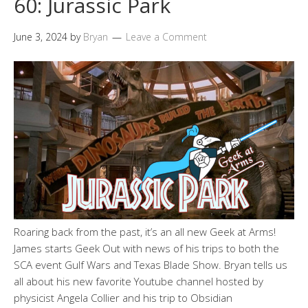
60: Jurassic Park
June 3, 2024
by
Bryan
Leave a Comment
Roaring back from the past, it’s an all new Geek at Arms!
James starts Geek Out with news of his trips to both the
SCA event Gulf Wars and Texas Blade Show. Bryan tells us
all about his new favorite Youtube channel hosted by
physicist Angela Collier and his trip to Obsidian