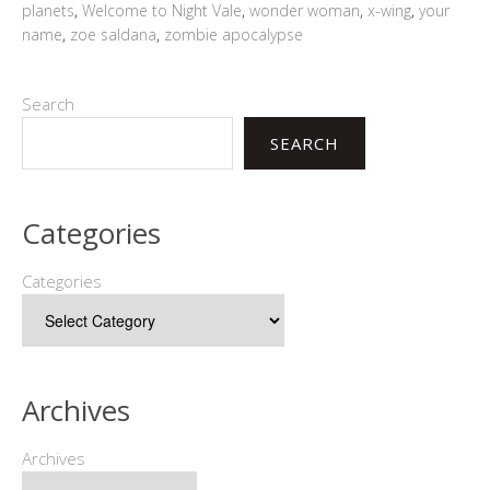
planets
,
Welcome to Night Vale
,
wonder woman
,
x-wing
,
your
name
,
zoe saldana
,
zombie apocalypse
Search
SEARCH
Categories
Categories
Archives
Archives