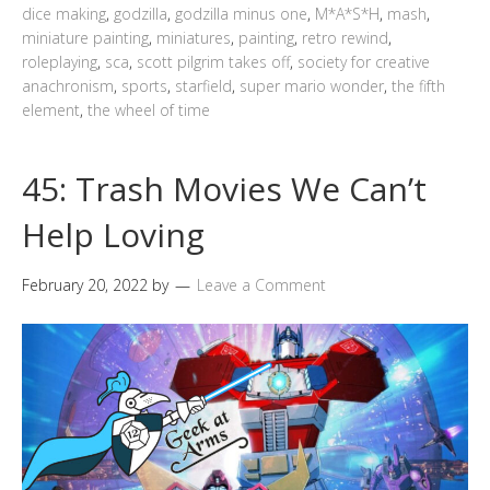
dice making
,
godzilla
,
godzilla minus one
,
M*A*S*H
,
mash
,
miniature painting
,
miniatures
,
painting
,
retro rewind
,
roleplaying
,
sca
,
scott pilgrim takes off
,
society for creative
anachronism
,
sports
,
starfield
,
super mario wonder
,
the fifth
element
,
the wheel of time
45: Trash Movies We Can’t
Help Loving
February 20, 2022
by
Leave a Comment