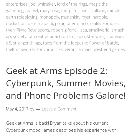
enterprises
,
jodi whittaker
,
lord of the rings
,
magic the
gathering
,
marvel
,
mary rose
,
merp
,
michael j sullivan
,
middle
earth roleplaying
,
monopoly
,
munchkin
,
myst
,
nardole
,
obduction
,
peter capaldi
,
pixar
,
puerto rico
,
reality zombies
,
riven
,
Riyria Revelations
,
robert g ferrell
,
sca
,
smallworld
,
smash
up
,
society for creative anachronism
,
solo
,
star wars
,
star wars
d6
,
stranger things
,
tales from the loop
,
the flower of battle
,
theft of swords
,
tor chronicles
,
veronica mars
,
west end games
Geek at Arms Episode 2:
Cyberpunk, Summer Movies,
and Phone Problems Galore!
May 4, 2017
by
Leave a Comment
Geek at Arms is back! Bryan talks about his current
Cyberpunk mood, James describes his experience with