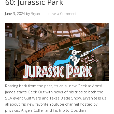
60: Jurassic Park
June 3, 2024
by
Bryan
Leave a Comment
Roaring back from the past, it’s an all new Geek at Arms!
James starts Geek Out with news of his trips to both the
SCA event Gulf Wars and Texas Blade Show. Bryan tells us
all about his new favorite Youtube channel hosted by
physicist Angela Collier and his trip to Obsidian