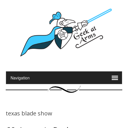
texas blade show