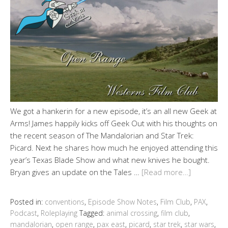
We got a hankerin for a new episode, it’s an all new Geek at
Arms! James happily kicks off Geek Out with his thoughts on
the recent season of The Mandalorian and Star Trek:
Picard. Next he shares how much he enjoyed attending this
year’s Texas Blade Show and what new knives he bought.
Bryan gives an update on the Tales …
[Read more…]
Posted in:
conventions
,
Episode Show Notes
,
Film Club
,
PAX
,
Podcast
,
Roleplaying
Tagged:
animal crossing
,
film club
,
mandalorian
,
open range
,
pax east
,
picard
,
star trek
,
star wars
,