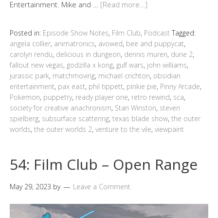
Entertainment. Mike and …
[Read more…]
Posted in:
Episode Show Notes
,
Film Club
,
Podcast
Tagged:
angela collier
,
animatronics
,
avowed
,
bee and puppycat
,
carolyn rendu
,
delicious in dungeon
,
dennis muren
,
dune 2
,
fallout new vegas
,
godzilla x kong
,
gulf wars
,
john williams
,
jurassic park
,
matchmoving
,
michael crichton
,
obsidian
entertainment
,
pax east
,
phil tippett
,
pinkie pie
,
Pinny Arcade
,
Pokemon
,
puppetry
,
ready player one
,
retro rewind
,
sca
,
society for creative anachronism
,
Stan Winston
,
steven
spielberg
,
subsurface scattering
,
texas blade show
,
the outer
worlds
,
the outer worlds 2
,
venture to the vile
,
viewpaint
54: Film Club – Open Range
May 29, 2023
by
Leave a Comment