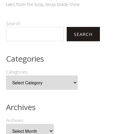
tales from the loop
,
texas blade show
Search
SEARCH
Categories
Categories
Archives
Archives