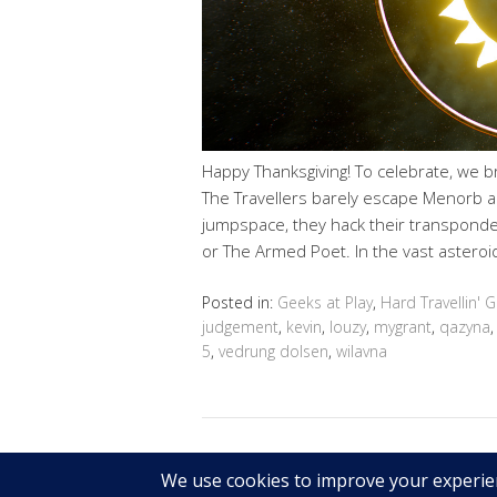
Happy Thanksgiving! To celebrate, we br
The Travellers barely escape Menorb ah
jumpspace, they hack their transponde
or The Armed Poet. In the vast asteroid
Posted in:
Geeks at Play
,
Hard Travellin' 
judgement
,
kevin
,
louzy
,
mygrant
,
qazyna
5
,
vedrung dolsen
,
wilavna
Copyright © 2026 Geek@Arms.