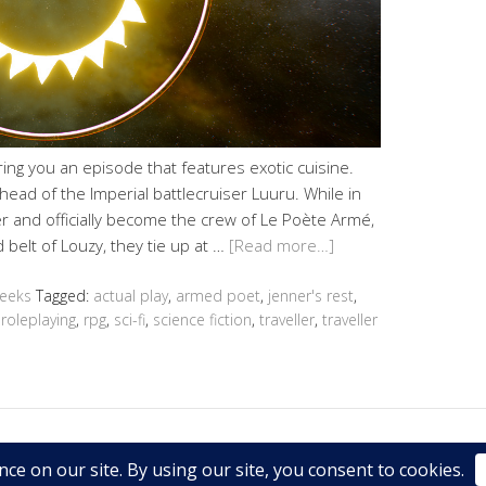
ing you an episode that features exotic cuisine.
ead of the Imperial battlecruiser Luuru. While in
r and officially become the crew of Le Poète Armé,
 belt of Louzy, they tie up at …
[Read more…]
Geeks
Tagged:
actual play
,
armed poet
,
jenner's rest
,
,
roleplaying
,
rpg
,
sci-fi
,
science fiction
,
traveller
,
traveller