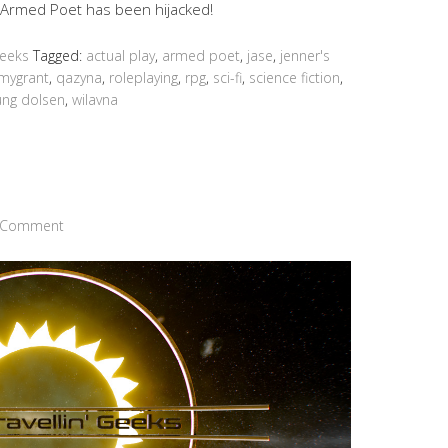
he Armed Poet has been hijacked!
Geeks
Tagged:
actual play
,
armed poet
,
jase
,
jenner's
mygrant
,
qazyna
,
roleplaying
,
rpg
,
sci-fi
,
science fiction
,
ung dolsen
,
wilavna
a Comment