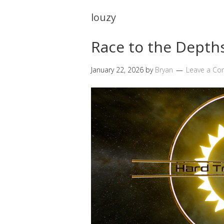
louzy
Race to the Depths
January 22, 2026
by
Bryan
Leave a C