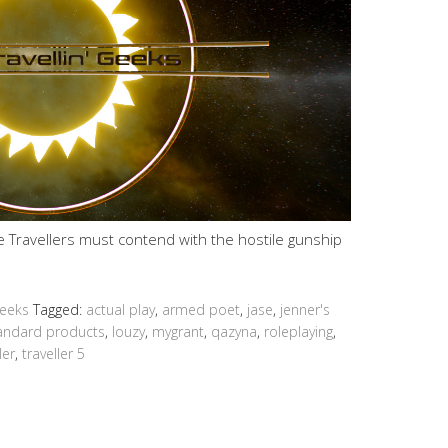
he Travellers must contend with the hostile gunship
Geeks
Tagged:
actual play
,
armed poet
,
jase
,
jenner's
tandard products
,
louzy
,
mygrant
,
qazyna
,
roleplaying
,
ler
,
traveller 5