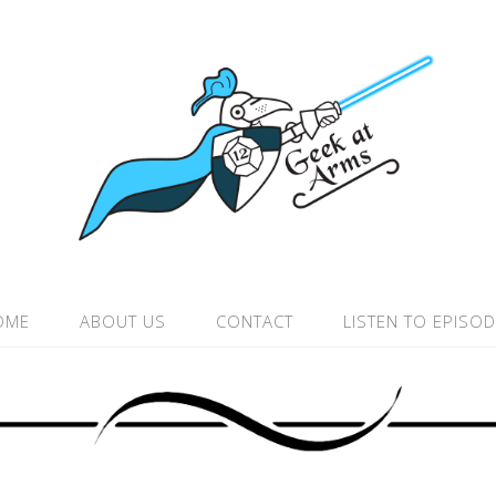
OME
ABOUT US
CONTACT
LISTEN TO EPISO