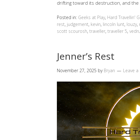
drifting toward its destruction, and t
Posted in:
Geeks at Play
,
Hard Travellin' 
rest
,
judgement
,
kevin
,
lincoln lunt
,
louzy
,
scott scourosh
,
traveller
,
traveller 5
,
vedr
Jenner’s Rest
November 27, 2025
by
Bryan
Leave 