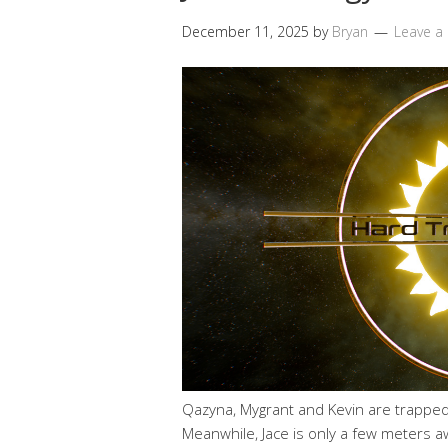
December 11, 2025
by
Bryan
Leave 
Qazyna, Mygrant and Kevin are trapped 
Meanwhile, Jace is only a few meters awa