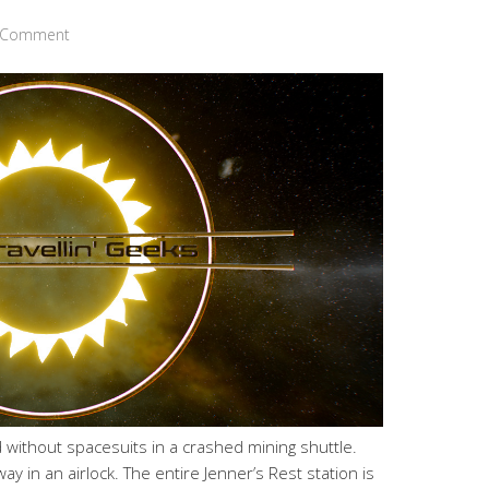
a Comment
without spacesuits in a crashed mining shuttle.
y in an airlock. The entire Jenner’s Rest station is