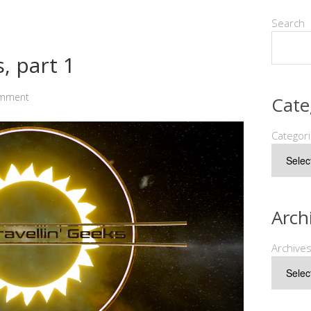
Search
, part 1
omment
Cate
Categor
Arch
Archive