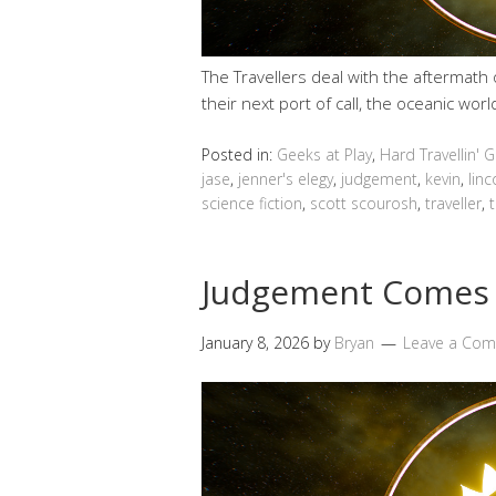
The Travellers deal with the aftermath
their next port of call, the oceanic wor
Posted in:
Geeks at Play
,
Hard Travellin' 
jase
,
jenner's elegy
,
judgement
,
kevin
,
linc
science fiction
,
scott scourosh
,
traveller
,
t
Judgement Comes
January 8, 2026
by
Bryan
Leave a Co