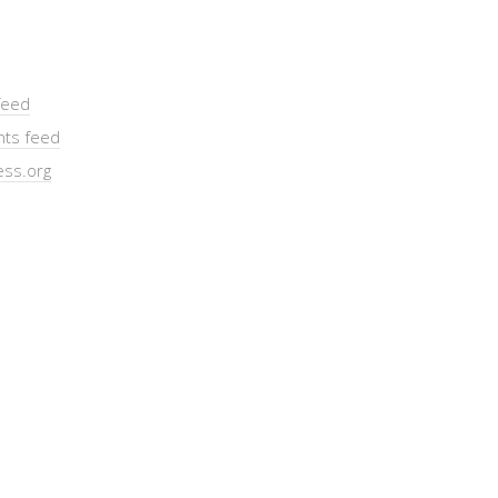
feed
ts feed
ss.org