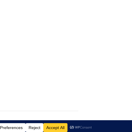
Lifestyle
WordPress Theme by themehit.com