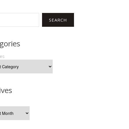
SEARCH
gories
ies
ives
s