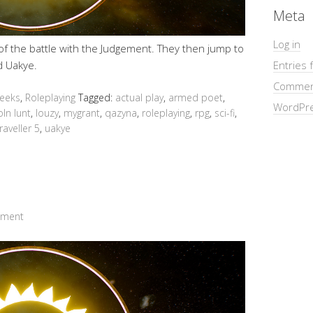
Meta
Log in
 of the battle with the Judgement. They then jump to
ld Uakye.
Entries 
Commen
Geeks
,
Roleplaying
Tagged:
actual play
,
armed poet
,
WordPre
oln lunt
,
louzy
,
mygrant
,
qazyna
,
roleplaying
,
rpg
,
sci-fi
,
raveller 5
,
uakye
mment