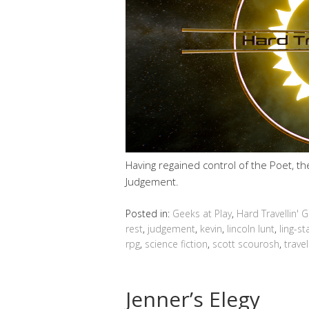
Having regained control of the Poet, t
Judgement.
Posted in:
Geeks at Play
,
Hard Travellin' 
rest
,
judgement
,
kevin
,
lincoln lunt
,
ling-s
rpg
,
science fiction
,
scott scourosh
,
travel
Jenner’s Elegy