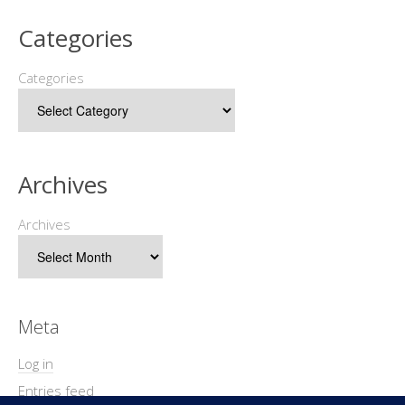
Categories
Categories
Archives
Archives
Meta
Log in
Entries feed