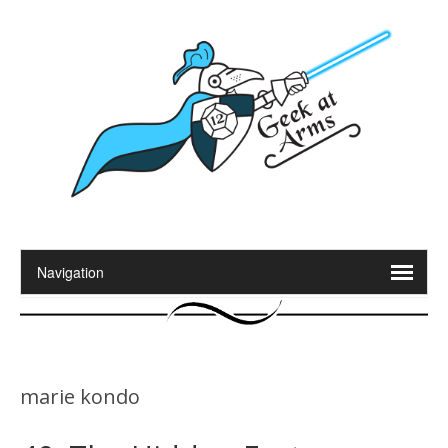
marie kondo