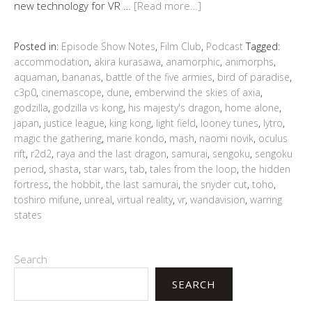
new technology for VR …
[Read more…]
Posted in:
Episode Show Notes
,
Film Club
,
Podcast
Tagged:
accommodation
,
akira kurasawa
,
anamorphic
,
animorphs
,
aquaman
,
bananas
,
battle of the five armies
,
bird of paradise
,
c3p0
,
cinemascope
,
dune
,
emberwind the skies of axia
,
godzilla
,
godzilla vs kong
,
his majesty's dragon
,
home alone
,
japan
,
justice league
,
king kong
,
light field
,
looney tunes
,
lytro
,
magic the gathering
,
marie kondo
,
mash
,
naomi novik
,
oculus
rift
,
r2d2
,
raya and the last dragon
,
samurai
,
sengoku
,
sengoku
period
,
shasta
,
star wars
,
tab
,
tales from the loop
,
the hidden
fortress
,
the hobbit
,
the last samurai
,
the snyder cut
,
toho
,
toshiro mifune
,
unreal
,
virtual reality
,
vr
,
wandavision
,
warring
states
Search
SEARCH