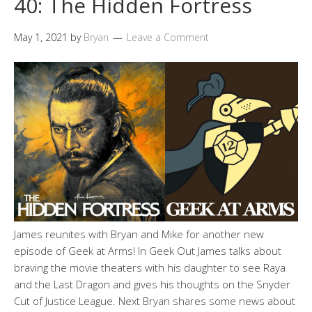
40: The Hidden Fortress
May 1, 2021
by
Bryan
Leave a Comment
James reunites with Bryan and Mike for another new
episode of Geek at Arms! In Geek Out James talks about
braving the movie theaters with his daughter to see Raya
and the Last Dragon and gives his thoughts on the Snyder
Cut of Justice League. Next Bryan shares some news about