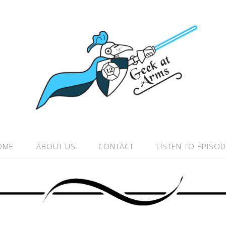
OME
ABOUT US
CONTACT
LISTEN TO EPISO