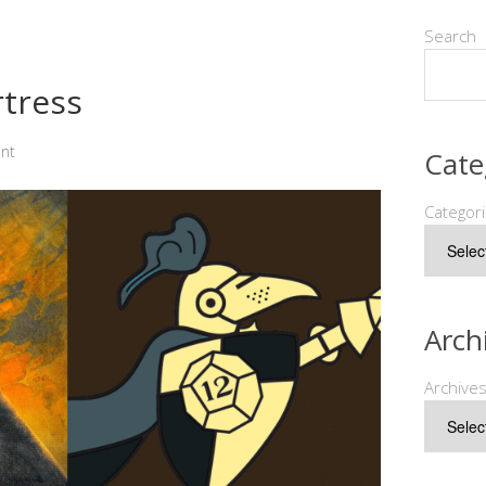
Search
rtress
nt
Cate
Categor
Arch
Archive