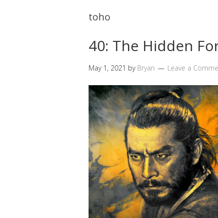
toho
40: The Hidden Fo
May 1, 2021
by
Bryan
Leave a Comme