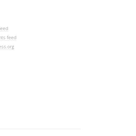
feed
ts feed
ss.org