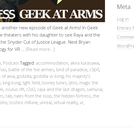
Meta
Log in
r another new episode of Geek at Arms! In Geek
Entries 
e theaters with his daughter to see Raya and the
Commen
the Snyder Cut of Justice League. Next Bryan
WordPre
ogy for VR …
[Read more…]
b
,
Podcast
Tagged:
accommodation
,
akira kurasawa
,
nas
,
battle of the five armies
,
bird of paradise
,
c3p0
,
 of axia
,
godzilla
,
godzilla vs kong
,
his majesty's
e
,
king kong
,
light field
,
looney tunes
,
lytro
,
magic the
ik
,
oculus rift
,
r2d2
,
raya and the last dragon
,
samurai
,
rs
,
tab
,
tales from the loop
,
the hidden fortress
,
the
toho
,
toshiro mifune
,
unreal
,
virtual reality
,
vr
,