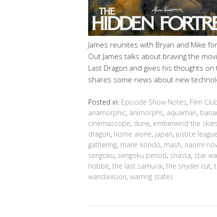
James reunites with Bryan and Mike fo
Out James talks about braving the movi
Last Dragon and gives his thoughts on 
shares some news about new technol
Posted in:
Episode Show Notes
,
Film Clu
anamorphic
,
animorphs
,
aquaman
,
bana
cinemascope
,
dune
,
emberwind the skies
dragon
,
home alone
,
japan
,
justice leagu
gathering
,
marie kondo
,
mash
,
naomi nov
sengoku
,
sengoku period
,
shasta
,
star wa
hobbit
,
the last samurai
,
the snyder cut
,
wandavision
,
warring states