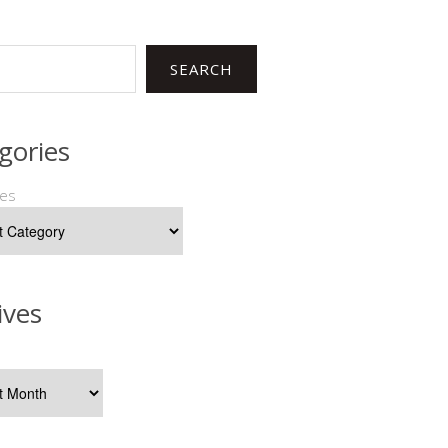
SEARCH
gories
ies
ives
s