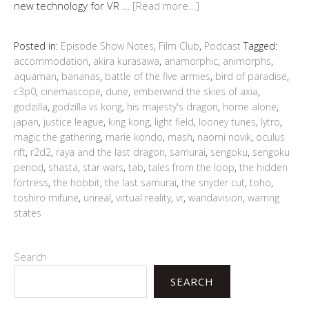
new technology for VR …
[Read more…]
Posted in:
Episode Show Notes
,
Film Club
,
Podcast
Tagged:
accommodation
,
akira kurasawa
,
anamorphic
,
animorphs
,
aquaman
,
bananas
,
battle of the five armies
,
bird of paradise
,
c3p0
,
cinemascope
,
dune
,
emberwind the skies of axia
,
godzilla
,
godzilla vs kong
,
his majesty's dragon
,
home alone
,
japan
,
justice league
,
king kong
,
light field
,
looney tunes
,
lytro
,
magic the gathering
,
marie kondo
,
mash
,
naomi novik
,
oculus
rift
,
r2d2
,
raya and the last dragon
,
samurai
,
sengoku
,
sengoku
period
,
shasta
,
star wars
,
tab
,
tales from the loop
,
the hidden
fortress
,
the hobbit
,
the last samurai
,
the snyder cut
,
toho
,
toshiro mifune
,
unreal
,
virtual reality
,
vr
,
wandavision
,
warring
states
Search
SEARCH