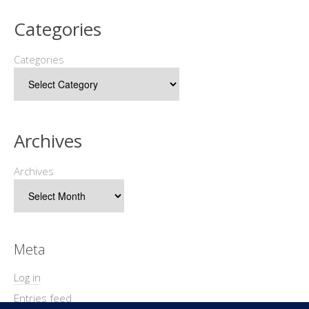
Categories
Categories
Archives
Archives
Meta
Log in
Entries feed