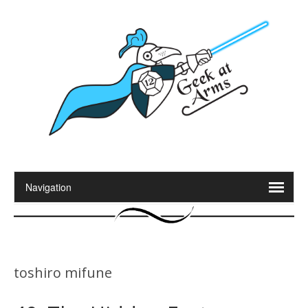
toshiro mifune