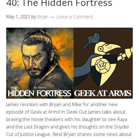
40: The Hidden Fortress
May 1, 2021
by
Bryan
Leave a Comment
James reunites with Bryan and Mike for another new
episode of Geek at Arms! In Geek Out James talks about
braving the movie theaters with his daughter to see Raya
and the Last Dragon and gives his thoughts on the Snyder
Cut of Justice League. Next Bryan shares some news about