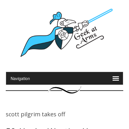
scott pilgrim takes off