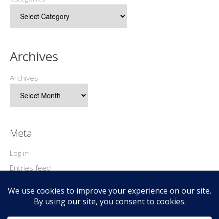
Archives
Archives
Meta
Log in
Entries feed
Comments feed
WordPress.org