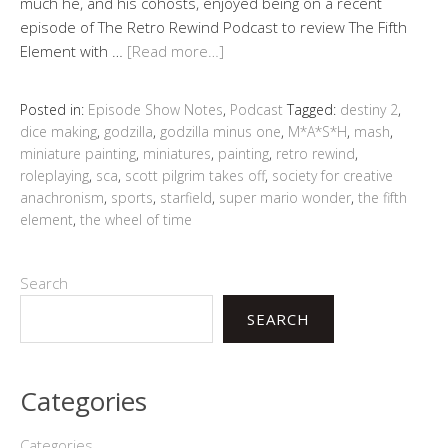
much he, and his cohosts, enjoyed being on a recent
episode of The Retro Rewind Podcast to review The Fifth
Element with …
[Read more…]
Posted in:
Episode Show Notes
,
Podcast
Tagged:
destiny 2
,
dice making
,
godzilla
,
godzilla minus one
,
M*A*S*H
,
mash
,
miniature painting
,
miniatures
,
painting
,
retro rewind
,
roleplaying
,
sca
,
scott pilgrim takes off
,
society for creative
anachronism
,
sports
,
starfield
,
super mario wonder
,
the fifth
element
,
the wheel of time
Search
SEARCH
Categories
Categories