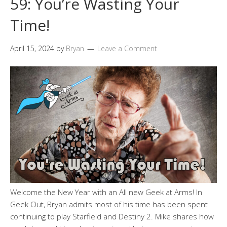
59: You’re Wasting Your
Time!
April 15, 2024
by
Bryan
Leave a Comment
Welcome the New Year with an All new Geek at Arms! In
Geek Out, Bryan admits most of his time has been spent
continuing to play Starfield and Destiny 2. Mike shares how