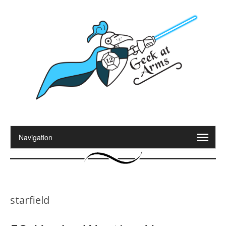
starfield