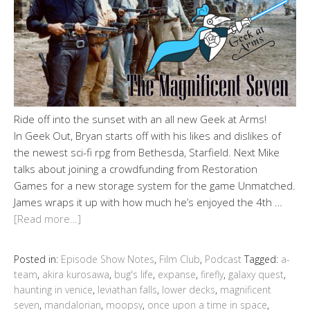
Ride off into the sunset with an all new Geek at Arms!
In Geek Out, Bryan starts off with his likes and dislikes of
the newest sci-fi rpg from Bethesda, Starfield. Next Mike
talks about joining a crowdfunding from Restoration
Games for a new storage system for the game Unmatched.
James wraps it up with how much he’s enjoyed the 4th …
[Read more…]
Posted in:
Episode Show Notes
,
Film Club
,
Podcast
Tagged:
a-
team
,
akira kurosawa
,
bug's life
,
expanse
,
firefly
,
galaxy quest
,
haunting in venice
,
leviathan falls
,
lower decks
,
magnificent
seven
,
mandalorian
,
moopsy
,
once upon a time in space
,