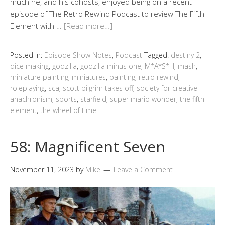
much he, and his cohosts, enjoyed being on a recent
episode of The Retro Rewind Podcast to review The Fifth
Element with …
[Read more…]
Posted in:
Episode Show Notes
,
Podcast
Tagged:
destiny 2
,
dice making
,
godzilla
,
godzilla minus one
,
M*A*S*H
,
mash
,
miniature painting
,
miniatures
,
painting
,
retro rewind
,
roleplaying
,
sca
,
scott pilgrim takes off
,
society for creative
anachronism
,
sports
,
starfield
,
super mario wonder
,
the fifth
element
,
the wheel of time
58: Magnificent Seven
November 11, 2023
by
Mike
Leave a Comment