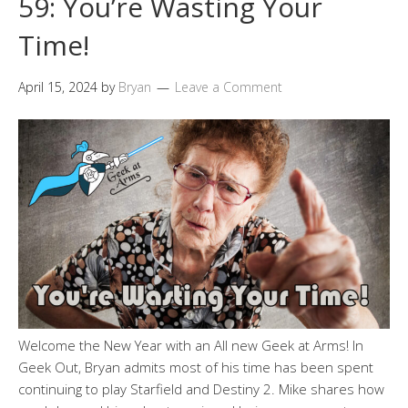
59: You’re Wasting Your
Time!
April 15, 2024
by
Bryan
Leave a Comment
Welcome the New Year with an All new Geek at Arms! In
Geek Out, Bryan admits most of his time has been spent
continuing to play Starfield and Destiny 2. Mike shares how