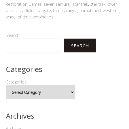
Restoration Games
,
seven samurai
,
star trek
,
star trek lower
decks
,
starfield
,
stargate
,
three amigos
,
unmatched
,
westerns
,
wheel of time
,
woolheads
Search
SEARCH
Categories
Categories
Archives
Archives