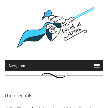
the eternals