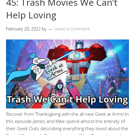
45: Trash Movies We Can’t
Help Loving
February 20, 2022
by
Leave a Comment
Recover from Thanksgiving with the all new Geek at Arms! In
this episode James and Mike spend almost the entirety of
their Geek Outs describing everything they loved about the