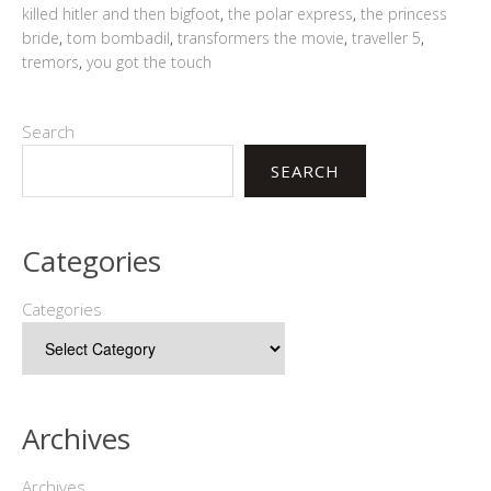
killed hitler and then bigfoot
,
the polar express
,
the princess
bride
,
tom bombadil
,
transformers the movie
,
traveller 5
,
tremors
,
you got the touch
Search
SEARCH
Categories
Categories
Archives
Archives