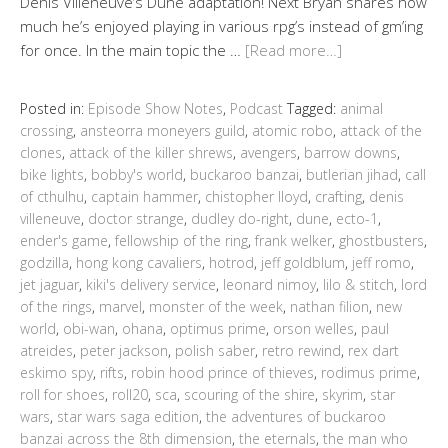
Denis Villeneuve’s Dune adaptation! Next Bryan shares how
much he’s enjoyed playing in various rpg’s instead of gm’ing
for once. In the main topic the …
[Read more…]
Posted in:
Episode Show Notes
,
Podcast
Tagged:
animal
crossing
,
ansteorra moneyers guild
,
atomic robo
,
attack of the
clones
,
attack of the killer shrews
,
avengers
,
barrow downs
,
bike lights
,
bobby's world
,
buckaroo banzai
,
butlerian jihad
,
call
of cthulhu
,
captain hammer
,
chistopher lloyd
,
crafting
,
denis
villeneuve
,
doctor strange
,
dudley do-right
,
dune
,
ecto-1
,
ender's game
,
fellowship of the ring
,
frank welker
,
ghostbusters
,
godzilla
,
hong kong cavaliers
,
hotrod
,
jeff goldblum
,
jeff romo
,
jet jaguar
,
kiki's delivery service
,
leonard nimoy
,
lilo & stitch
,
lord
of the rings
,
marvel
,
monster of the week
,
nathan filion
,
new
world
,
obi-wan
,
ohana
,
optimus prime
,
orson welles
,
paul
atreides
,
peter jackson
,
polish saber
,
retro rewind
,
rex dart
eskimo spy
,
rifts
,
robin hood prince of thieves
,
rodimus prime
,
roll for shoes
,
roll20
,
sca
,
scouring of the shire
,
skyrim
,
star
wars
,
star wars saga edition
,
the adventures of buckaroo
banzai across the 8th dimension
,
the eternals
,
the man who