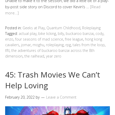
unable to make it to the session, we did a little bit of a play-
by-post side story on Discord to cover Kevin’s …
[Read
more…]
Posted in:
Geeks at Play
,
Quantum Childhood
,
Roleplaying
Tagged:
actual play
,
bike licking
,
billy
,
buckaroo banzai
,
cody
,
enzo
,
four seasons of mad science
,
free league
,
hong kong
cavaliers
,
jomar
,
moghu
,
roleplaying
,
rpg
,
tales from the loop
,
tftl
,
the adventures of buckaroo banzai across the 8th
dimension
,
the railhead
,
year zero
45: Trash Movies We Can’t
Help Loving
February 20, 2022
by
Leave a Comment