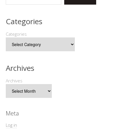
Categories
Categories
Archives
Archives
Meta
Log in