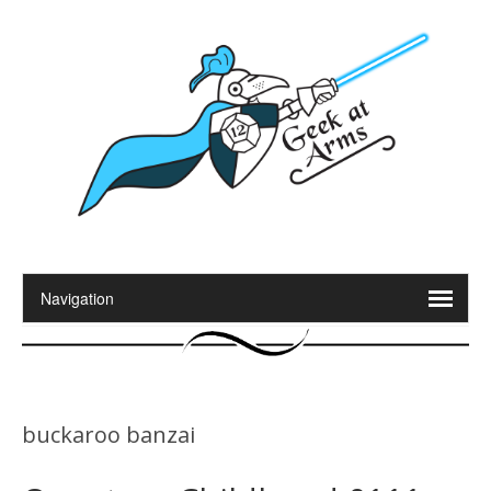
buckaroo banzai