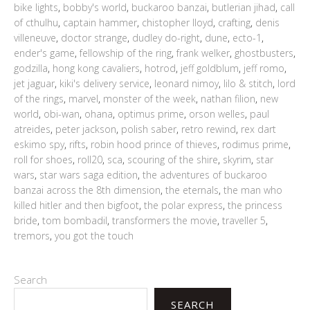
bike lights
,
bobby's world
,
buckaroo banzai
,
butlerian jihad
,
call
of cthulhu
,
captain hammer
,
chistopher lloyd
,
crafting
,
denis
villeneuve
,
doctor strange
,
dudley do-right
,
dune
,
ecto-1
,
ender's game
,
fellowship of the ring
,
frank welker
,
ghostbusters
,
godzilla
,
hong kong cavaliers
,
hotrod
,
jeff goldblum
,
jeff romo
,
jet jaguar
,
kiki's delivery service
,
leonard nimoy
,
lilo & stitch
,
lord
of the rings
,
marvel
,
monster of the week
,
nathan filion
,
new
world
,
obi-wan
,
ohana
,
optimus prime
,
orson welles
,
paul
atreides
,
peter jackson
,
polish saber
,
retro rewind
,
rex dart
eskimo spy
,
rifts
,
robin hood prince of thieves
,
rodimus prime
,
roll for shoes
,
roll20
,
sca
,
scouring of the shire
,
skyrim
,
star
wars
,
star wars saga edition
,
the adventures of buckaroo
banzai across the 8th dimension
,
the eternals
,
the man who
killed hitler and then bigfoot
,
the polar express
,
the princess
bride
,
tom bombadil
,
transformers the movie
,
traveller 5
,
tremors
,
you got the touch
Search
SEARCH