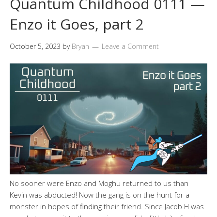
Quantum Childhood 0111 —
Enzo it Goes, part 2
October 5, 2023
by
Bryan
Leave a Comment
No sooner were Enzo and Moghu returned to us than
Kevin was abducted! Now the gang is on the hunt for a
monster in hopes of finding their friend. Since Jacob H was