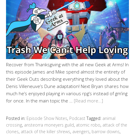
Recover from Thanksgiving with the all new Geek at Arms! In
this episode James and Mike spend almost the entirety of
their Geek Outs describing everything they loved about the
Denis Villeneuve’s Dune adaptation! Next Bryan shares how
much he’s enjoyed playing in various rpg’s instead of gm’ing
for once. In the main topic the …
[Read more…]
Posted in:
Episode Show Notes
,
Podcast
Tagged:
animal
crossing
,
ansteorra moneyers guild
,
atomic robo
,
attack of the
clones
,
attack of the killer shrews
,
avengers
,
barrow downs
,