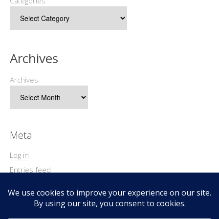
Categories
Archives
Archives
Meta
Log in
Entries feed
Comments feed
WordPress.org