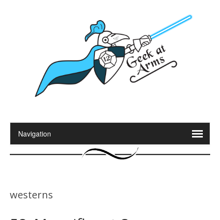
westerns