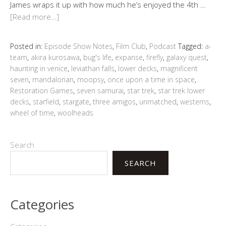
James wraps it up with how much he’s enjoyed the 4th …
[Read more…]
Posted in:
Episode Show Notes
,
Film Club
,
Podcast
Tagged:
a-
team
,
akira kurosawa
,
bug's life
,
expanse
,
firefly
,
galaxy quest
,
haunting in venice
,
leviathan falls
,
lower decks
,
magnificent
seven
,
mandalorian
,
moopsy
,
once upon a time in space
,
Restoration Games
,
seven samurai
,
star trek
,
star trek lower
decks
,
starfield
,
stargate
,
three amigos
,
unmatched
,
westerns
,
wheel of time
,
woolheads
Search
SEARCH
Categories