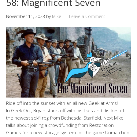
58: Magnificent Seven
November 11, 2023
by
Mike
Leave a Comment
Ride off into the sunset with an all new Geek at Arms!
In Geek Out, Bryan starts off with his likes and dislikes of
the newest sci-fi rpg from Bethesda, Starfield. Next Mike
talks about joining a crowdfunding from Restoration
Games for a new storage system for the game Unmatched.