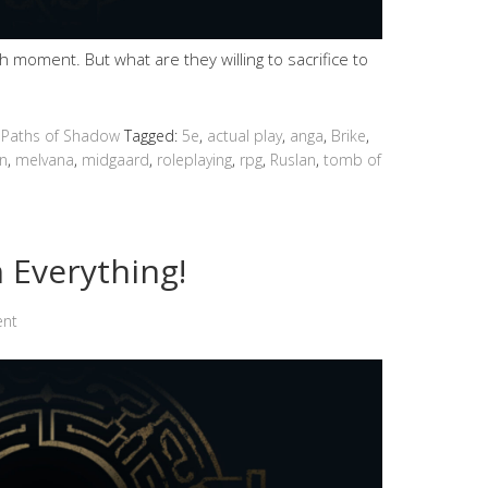
moment. But what are they willing to sacrifice to
 Paths of Shadow
Tagged:
5e
,
actual play
,
anga
,
Brike
,
n
,
melvana
,
midgaard
,
roleplaying
,
rpg
,
Ruslan
,
tomb of
 Everything!
ent