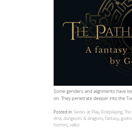
Some genders and alignments have be
on. They penetrate deeper into the To
Posted in:
Geeks at Play
,
Roleplaying
,
The
dnd
,
dungeons & dragons
,
fantasy
,
gudru
horrors
,
valko