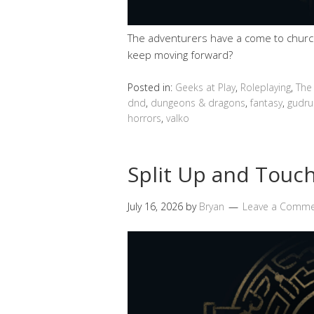
The adventurers have a come to church 
keep moving forward?
Posted in:
Geeks at Play
,
Roleplaying
,
The
dnd
,
dungeons & dragons
,
fantasy
,
gudru
horrors
,
valko
Split Up and Touch
July 16, 2026
by
Bryan
Leave a Comm