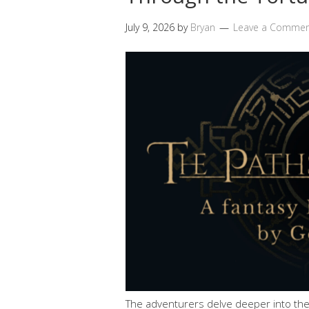
July 9, 2026
by
Bryan
Leave a Comme
The adventurers delve deeper into the