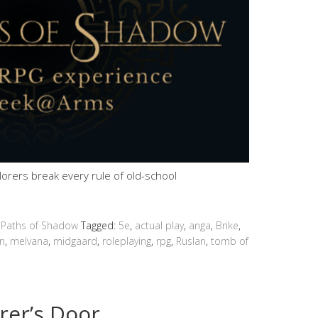
plorers break every rule of old-school
 Paths of Shadow
Tagged:
5e
,
actual play
,
anga
,
Brike
,
n
,
melvana
,
midgaard
,
roleplaying
,
rpg
,
Ruslan
,
tomb of
rer’s Door