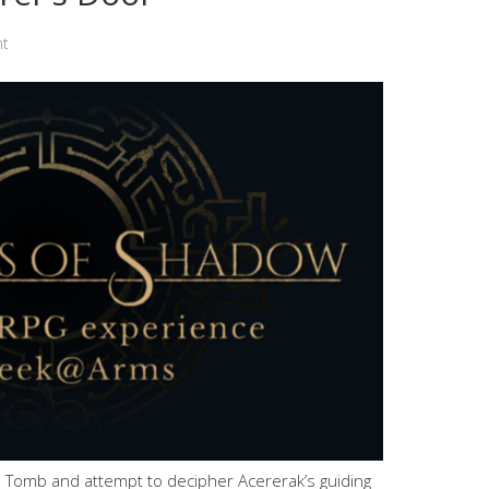
nt
 Tomb and attempt to decipher Acererak’s guiding