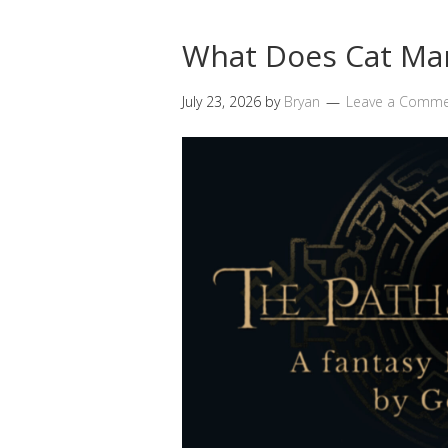
What Does Cat Ma
July 23, 2026
by
Bryan
Leave a Comm