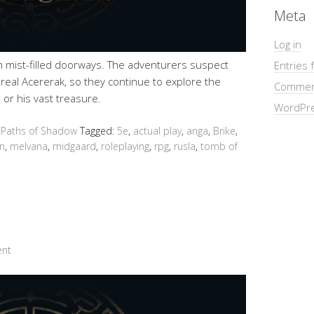
Meta
Log in
gh mist-filled doorways. The adventurers suspect
Entries 
e real Acererak, so they continue to explore the
Commen
 or his vast treasure.
WordPre
 Paths of Shadow
Tagged:
5e
,
actual play
,
anga
,
Brike
,
n
,
melvana
,
midgaard
,
roleplaying
,
rpg
,
rusla
,
tomb of
ent