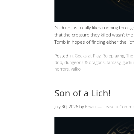
Gudrun just really likes running throu
that the creature they killed wasn’t th
Tomb in hopes of finding either the lich
Posted in:
Geeks at Play
,
Roleplaying
,
The
dnd
,
dungeons & dragons
,
fantasy
,
gudru
horrors
,
valko
Son of a Lich!
July 30, 2026
by
Bryan
Leave a Comm