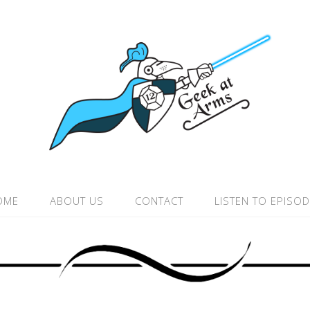
OME
ABOUT US
CONTACT
LISTEN TO EPISO