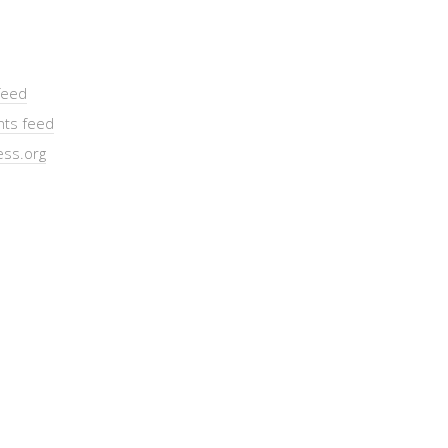
feed
ts feed
ss.org