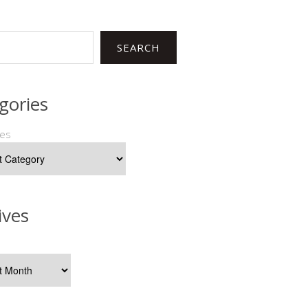
SEARCH
gories
ies
ives
s