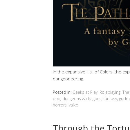
In the expansive Hall of Colors, the ex
dungeoneering.
Posted in:
Geeks at Play
,
Roleplaying
,
The
dnd
,
dungeons & dragons
,
fantasy
,
gudru
horrors
,
valko
Through the Tortu