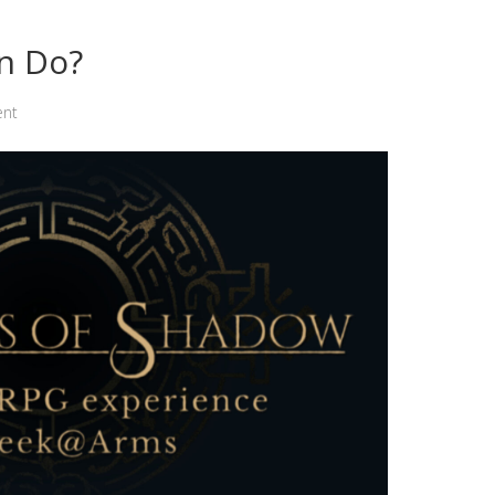
n Do?
ent