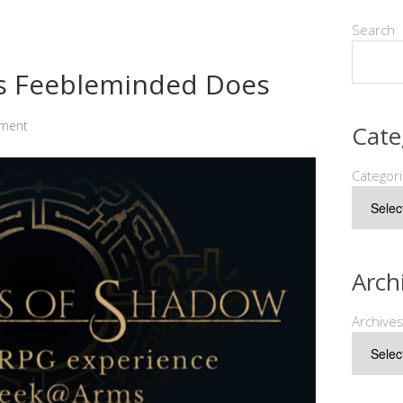
Search
as Feebleminded Does
ment
Cate
Categor
Arch
Archive