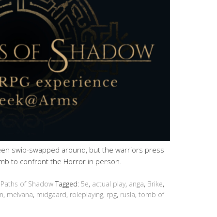
en swip-swapped around, but the warriors press
mb to confront the Horror in person.
 Paths of Shadow
Tagged:
5e
,
actual play
,
anga
,
Brike
,
n
,
melvana
,
midgaard
,
roleplaying
,
rpg
,
rusla
,
tomb of