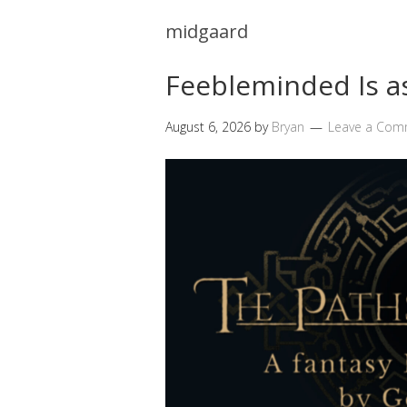
midgaard
Feebleminded Is 
August 6, 2026
by
Bryan
Leave a Com