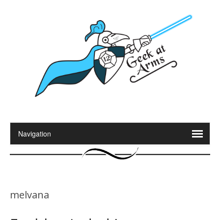
melvana