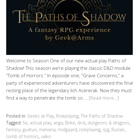
Welcome to Season One of our new actual play Paths of
Shadow! This season we’re playing the classic D&D module
“Tomb of Horrors.” In episode one, “Grave Concerns,” a
party of experienced adventurers have discovered the final
resting place of the legendary lich Acererak. Now they must
find a way to penetrate the tomb so …
[Read more…]
Posted in:
Geeks at Play
,
Roleplaying
,
The Paths of Shadow
Tagged:
5e
,
actual play
,
anga
,
Brike
,
dnd
,
dungeons & dragons
,
fantasy
,
gudrun
,
melvana
,
midgaard
,
roleplaying
,
rpg
,
Ruslan
,
tomb of horrors
,
valko