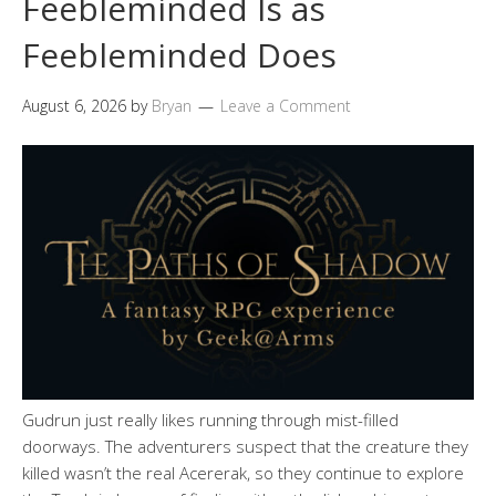
Feebleminded Is as
Feebleminded Does
August 6, 2026
by
Bryan
Leave a Comment
Gudrun just really likes running through mist-filled
doorways. The adventurers suspect that the creature they
killed wasn’t the real Acererak, so they continue to explore