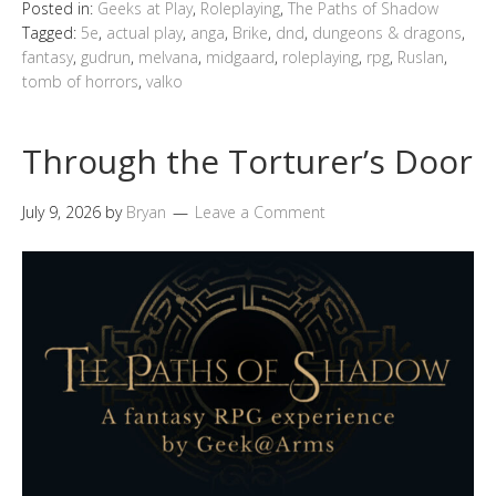
Posted in:
Geeks at Play
,
Roleplaying
,
The Paths of Shadow
Tagged:
5e
,
actual play
,
anga
,
Brike
,
dnd
,
dungeons & dragons
,
fantasy
,
gudrun
,
melvana
,
midgaard
,
roleplaying
,
rpg
,
Ruslan
,
tomb of horrors
,
valko
Through the Torturer’s Door
July 9, 2026
by
Bryan
Leave a Comment