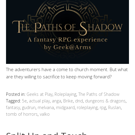
The adventurers have a come to church moment. But what
are they willing to sacrifice to keep moving forward?
Posted in:
Geeks at Play
,
Roleplaying
,
The Paths of Shadow
Tagged:
5e
,
actual play
,
anga
,
Brike
,
dnd
,
dungeons & dragons
,
fantasy
,
gudrun
,
melvana
,
midgaard
,
roleplaying
,
rpg
,
Ruslan
,
tomb of horrors
,
valko