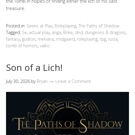
the Tomb in hopes of finding either the lich or his vast
treasure.
Posted in:
Geeks at Play
,
Roleplaying
,
The Paths of Shadow
Tagged:
5e
,
actual play
,
anga
,
Brike
,
dnd
,
dungeons & dragons
,
fantasy
,
gudrun
,
melvana
,
midgaard
,
roleplaying
,
rpg
,
rusla
,
tomb of horrors
,
valko
Son of a Lich!
July 30, 2026
by
Bryan
Leave a Comment