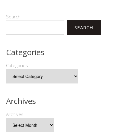
Search
SEARCH
Categories
Categories
Archives
Archives