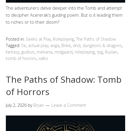
The adventurers delve deeper into the Tomb and attempt
to decipher Acererak’s guiding poem. But is it leading them
to riches or to their doom?
Posted in:
Geeks at Play
,
Roleplaying
,
The Paths of Shadow
Tagged:
5e
,
actual play
,
anga
,
Brike
,
dnd
,
dungeons & dragons
,
fantasy
,
gudrun
,
melvana
,
midgaard
,
roleplaying
,
rpg
,
Ruslan
,
tomb of horrors
,
valko
The Paths of Shadow: Tomb
of Horrors
July 2, 2026
by
Bryan
Leave a Comment