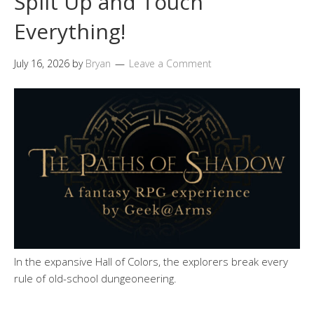
Split Up and Touch
Everything!
July 16, 2026
by
Bryan
Leave a Comment
In the expansive Hall of Colors, the explorers break every
rule of old-school dungeoneering.