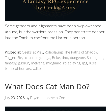
Some genders and alignments have been swip-swapped
around, but the warriors press on. They penetrate deeper
into the Tomb to confront the Horror in person.
Posted in:
Geeks at Play
,
Roleplaying
,
The Paths of Shadow
Tagged:
5e
,
actual play
,
anga
,
Brike
,
dnd
,
dungeons & dragons
,
fantasy
,
gudrun
,
melvana
,
midgaard
,
roleplaying
,
rpg
,
rusla
,
tomb of horrors
,
valko
What Does Cat Man Do?
July 23, 2026
by
Bryan
Leave a Comment