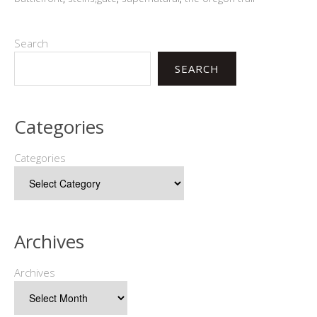
Search
SEARCH
Categories
Categories
Archives
Archives