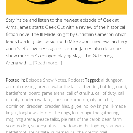
Stay inside and listen to the newest episode of Geek at
Arms! James starts Geek Out with a review of the historical
fiction novel The Ill-Made Knight by Christian Cameron which
leads to a long discussion with Mike about medieval archery
and it’s effectiveness against armor. James also describe
show much he’s enjoyed playing Magic the Gathering:
Arena with …
[Read more…]
Posted in:
Episode Show Notes
,
Podcast
Tagged:
ai dungeon
,
animal crossing
,
arena
,
avatar the last airbender
,
battle ground
,
battlefront
,
board game arena
,
call of cthulhu
,
call of duty
,
call
of duty modern warfare
,
christian cameron
,
city on a hill
,
dominion
,
dresden
,
dresden files
,
gi joe
,
hollow knight
,
ill-made
knight
,
longbows
,
lord of the rings
,
lotr
,
magic the gathering
,
mtg
,
mtg arena
,
peace talks
,
pie rats of the carob bean farm
,
scooby doo
,
scoobynatural
,
shadows in the toybox
,
star wars
battlefront
,
steins;gate
,
supernatural
,
the oregon trail