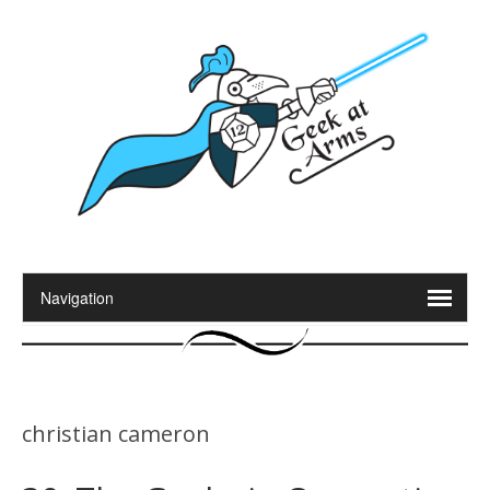
christian cameron