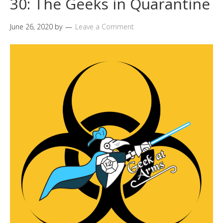
30: The Geeks in Quarantine
June 26, 2020
by
Leave a Comment