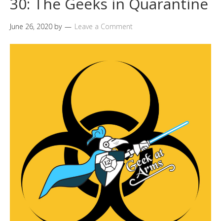
30: The Geeks in Quarantine
June 26, 2020
by
Leave a Comment