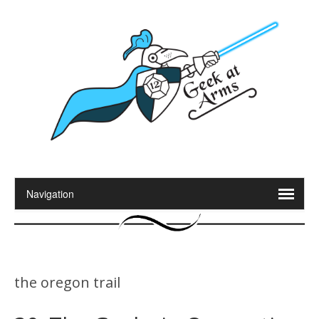
the oregon trail