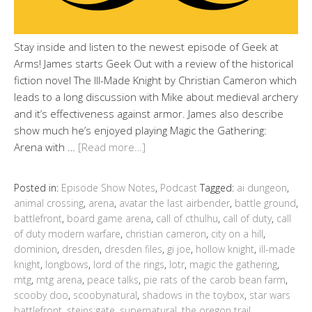
Stay inside and listen to the newest episode of Geek at
Arms! James starts Geek Out with a review of the historical
fiction novel The Ill-Made Knight by Christian Cameron which
leads to a long discussion with Mike about medieval archery
and it’s effectiveness against armor. James also describe
show much he’s enjoyed playing Magic the Gathering:
Arena with …
[Read more…]
Posted in:
Episode Show Notes
,
Podcast
Tagged:
ai dungeon
,
animal crossing
,
arena
,
avatar the last airbender
,
battle ground
,
battlefront
,
board game arena
,
call of cthulhu
,
call of duty
,
call
of duty modern warfare
,
christian cameron
,
city on a hill
,
dominion
,
dresden
,
dresden files
,
gi joe
,
hollow knight
,
ill-made
knight
,
longbows
,
lord of the rings
,
lotr
,
magic the gathering
,
mtg
,
mtg arena
,
peace talks
,
pie rats of the carob bean farm
,
scooby doo
,
scoobynatural
,
shadows in the toybox
,
star wars
battlefront
,
steins;gate
,
supernatural
,
the oregon trail