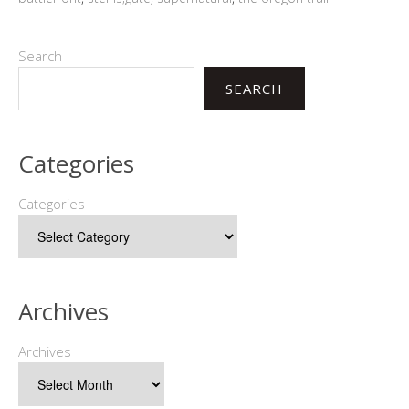
Search
SEARCH
Categories
Categories
Archives
Archives