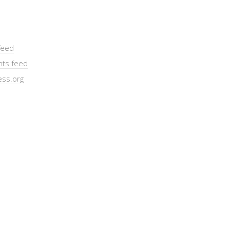
feed
ts feed
ss.org