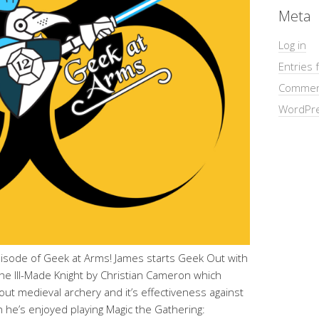
Meta
Log in
Entries 
Commen
WordPre
pisode of Geek at Arms! James starts Geek Out with
 The Ill-Made Knight by Christian Cameron which
out medieval archery and it’s effectiveness against
he’s enjoyed playing Magic the Gathering: