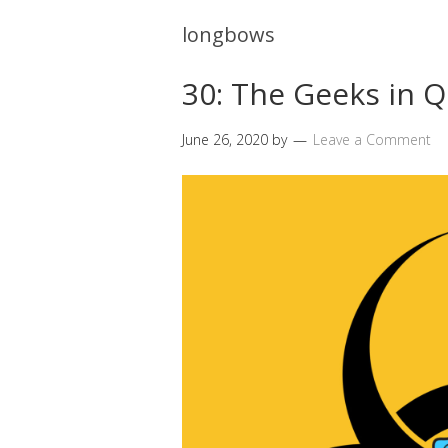
longbows
30: The Geeks in 
June 26, 2020
by
Leave a Comment