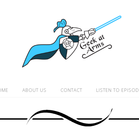
OME
ABOUT US
CONTACT
LISTEN TO EPISO