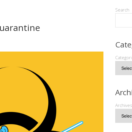
Search
Quarantine
Cate
Categor
Arch
Archive