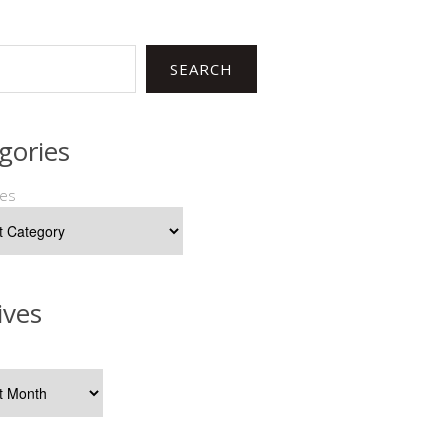
SEARCH
gories
ies
ives
s