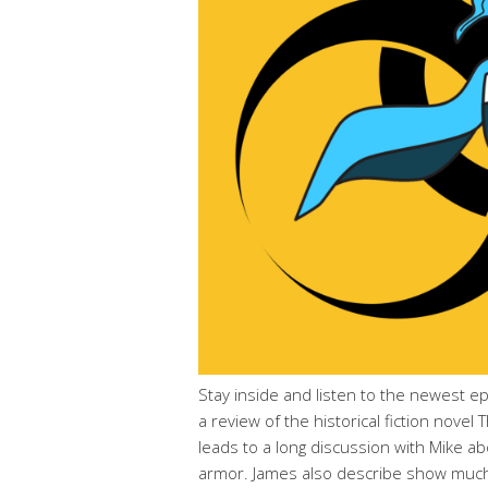
Stay inside and listen to the newest e
a review of the historical fiction novel
leads to a long discussion with Mike ab
armor. James also describe show much 