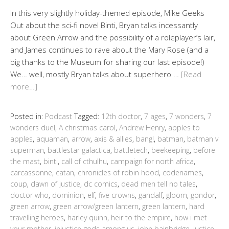
In this very slightly holiday-themed episode, Mike Geeks
Out about the sci-fi novel Binti, Bryan talks incessantly
about Green Arrow and the possibility of a roleplayer’s lair,
and James continues to rave about the Mary Rose (and a
big thanks to the Museum for sharing our last episode!)
We… well, mostly Bryan talks about superhero …
[Read
more…]
Posted in:
Podcast
Tagged:
12th doctor
,
7 ages
,
7 wonders
,
7
wonders duel
,
A christmas carol
,
Andrew Henry
,
apples to
apples
,
aquaman
,
arrow
,
axis & allies
,
bang!
,
batman
,
batman v
superman
,
battlestar galactica
,
battletech
,
beekeeping
,
before
the mast
,
binti
,
call of cthulhu
,
campaign for north africa
,
carcassonne
,
catan
,
chronicles of robin hood
,
codenames
,
coup
,
dawn of justice
,
dc comics
,
dead men tell no tales
,
doctor who
,
dominion
,
elf
,
five crowns
,
gandalf
,
gloom
,
gondor
,
green arrow
,
green arrow/green lantern
,
green lantern
,
hard
travelling heroes
,
harley quinn
,
heir to the empire
,
how i met
your mother
,
injustice gods among us
,
john bainbridge
,
justice