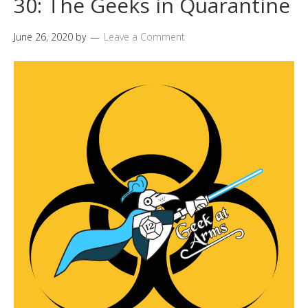
30: The Geeks in Quarantine
June 26, 2020
by
Leave a Comment