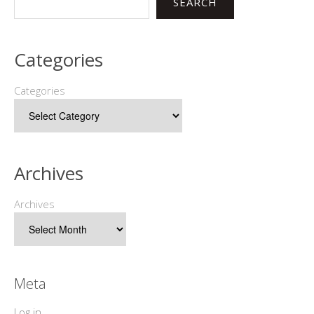
SEARCH
Categories
Categories
Archives
Archives
Meta
Log in