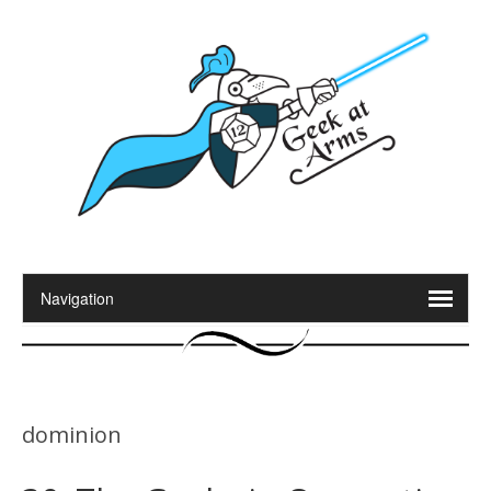
dominion