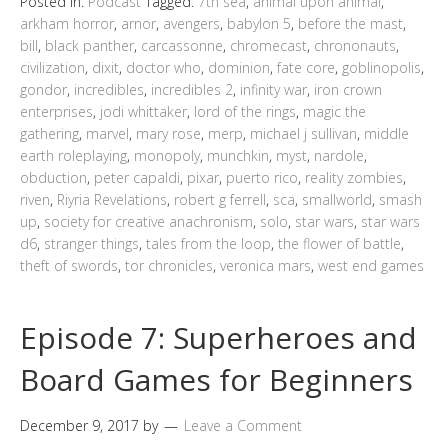
Posted in:
Podcast
Tagged:
7th sea
,
animal upon animal
,
arkham horror
,
arnor
,
avengers
,
babylon 5
,
before the mast
,
bill
,
black panther
,
carcassonne
,
chromecast
,
chrononauts
,
civilization
,
dixit
,
doctor who
,
dominion
,
fate core
,
goblinopolis
,
gondor
,
incredibles
,
incredibles 2
,
infinity war
,
iron crown
enterprises
,
jodi whittaker
,
lord of the rings
,
magic the
gathering
,
marvel
,
mary rose
,
merp
,
michael j sullivan
,
middle
earth roleplaying
,
monopoly
,
munchkin
,
myst
,
nardole
,
obduction
,
peter capaldi
,
pixar
,
puerto rico
,
reality zombies
,
riven
,
Riyria Revelations
,
robert g ferrell
,
sca
,
smallworld
,
smash
up
,
society for creative anachronism
,
solo
,
star wars
,
star wars
d6
,
stranger things
,
tales from the loop
,
the flower of battle
,
theft of swords
,
tor chronicles
,
veronica mars
,
west end games
Episode 7: Superheroes and
Board Games for Beginners
December 9, 2017
by
Leave a Comment