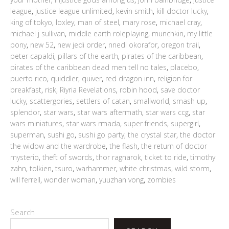
league
,
justice league unlimited
,
kevin smith
,
kill doctor lucky
,
king of tokyo
,
loxley
,
man of steel
,
mary rose
,
michael cray
,
michael j sullivan
,
middle earth roleplaying
,
munchkin
,
my little
pony
,
new 52
,
new jedi order
,
nnedi okorafor
,
oregon trail
,
peter capaldi
,
pillars of the earth
,
pirates of the caribbean
,
pirates of the caribbean dead men tell no tales
,
placebo
,
puerto rico
,
quiddler
,
quiver
,
red dragon inn
,
religion for
breakfast
,
risk
,
Riyria Revelations
,
robin hood
,
save doctor
lucky
,
scattergories
,
settlers of catan
,
smallworld
,
smash up
,
splendor
,
star wars
,
star wars aftermath
,
star wars ccg
,
star
wars miniatures
,
star wars rmada
,
super friends
,
supergirl
,
superman
,
sushi go
,
sushi go party
,
the crystal star
,
the doctor
the widow and the wardrobe
,
the flash
,
the return of doctor
mysterio
,
theft of swords
,
thor ragnarok
,
ticket to ride
,
timothy
zahn
,
tolkien
,
tsuro
,
warhammer
,
white christmas
,
wild storm
,
will ferrell
,
wonder woman
,
yuuzhan vong
,
zombies
Search