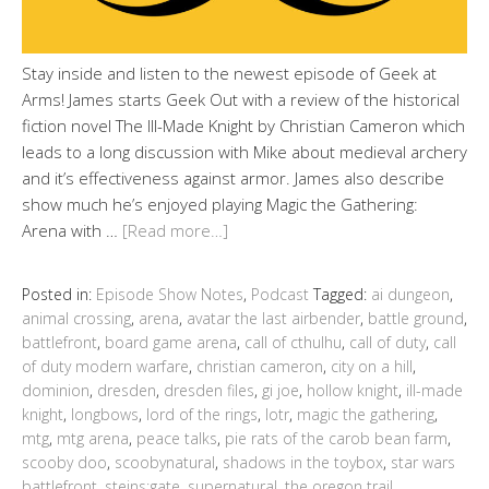
Stay inside and listen to the newest episode of Geek at
Arms! James starts Geek Out with a review of the historical
fiction novel The Ill-Made Knight by Christian Cameron which
leads to a long discussion with Mike about medieval archery
and it’s effectiveness against armor. James also describe
show much he’s enjoyed playing Magic the Gathering:
Arena with …
[Read more…]
Posted in:
Episode Show Notes
,
Podcast
Tagged:
ai dungeon
,
animal crossing
,
arena
,
avatar the last airbender
,
battle ground
,
battlefront
,
board game arena
,
call of cthulhu
,
call of duty
,
call
of duty modern warfare
,
christian cameron
,
city on a hill
,
dominion
,
dresden
,
dresden files
,
gi joe
,
hollow knight
,
ill-made
knight
,
longbows
,
lord of the rings
,
lotr
,
magic the gathering
,
mtg
,
mtg arena
,
peace talks
,
pie rats of the carob bean farm
,
scooby doo
,
scoobynatural
,
shadows in the toybox
,
star wars
battlefront
,
steins;gate
,
supernatural
,
the oregon trail