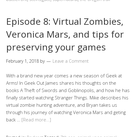
Episode 8: Virtual Zombies,
Veronica Mars, and tips for
preserving your games
February 1, 2018
by
Leave a Comment
With a brand new year comes a new season of Geek at
Arms! In Geek Out James shares his thoughts on the
books A Theft of Swords and Goblinopolis, and how he has
finally started watching Stranger Things. Mike describes his
virtual zombie hunting adventure, and Bryan takes us
through his journey of watching Veronica Mars and geting
back …
[Read more…]