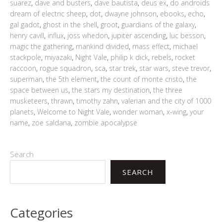
suarez
,
dave and busters
,
dave bautista
,
deus ex
,
do androids
dream of electric sheep
,
dot
,
dwayne johnson
,
ebooks
,
echo
,
gal gadot
,
ghost in the shell
,
groot
,
guardians of the galaxy
,
henry cavill
,
influx
,
joss whedon
,
jupiter ascending
,
luc besson
,
magic the gathering
,
mankind divided
,
mass effect
,
michael
stackpole
,
miyazaki
,
Night Vale
,
philip k dick
,
rebels
,
rocket
raccoon
,
rogue squadron
,
sca
,
star trek
,
star wars
,
steve trevor
,
superman
,
the 5th element
,
the count of monte cristo
,
the
space between us
,
the stars my destination
,
the three
musketeers
,
thrawn
,
timothy zahn
,
valerian and the city of 1000
planets
,
Welcome to Night Vale
,
wonder woman
,
x-wing
,
your
name
,
zoe saldana
,
zombie apocalypse
Search
SEARCH
Categories