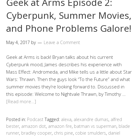
Geek at Arms Episode 2:
Cyberpunk, Summer Movies,
and Phone Problems Galore!
May 4, 2017
by
Leave a Comment
Geek at Arms is back! Bryan talks about his current
Cyberpunk mood, James describes his experience with
Mass Effect: Andromeda, and Mike tells us a little about Star
Wars: Thrawn. Then the guys look “To the Future” and what
summer movies they’re looking forward to. Discussed in
this episode: Welcome to Nightvale Thrawn, by Timothy …
[Read more…]
Posted in:
Podcast
Tagged:
alexa
,
alexandre dumas
,
alfred
bester
,
amazon dot
,
amazon fire
,
batman vs superman
,
blade
runner
,
bradley cooper
,
chris pine
,
cobie smulders
,
daniel