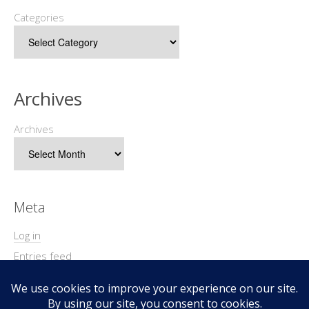
Categories
Archives
Archives
Meta
Log in
Entries feed
Comments feed
WordPress.org