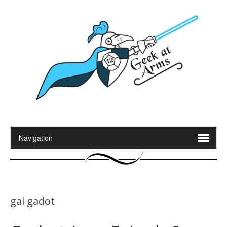
gal gadot