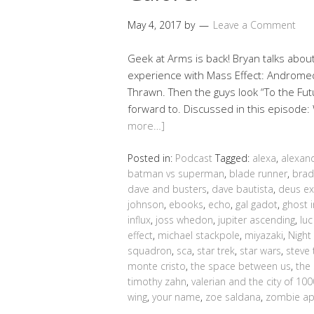
May 4, 2017
by
Leave a Comment
Geek at Arms is back! Bryan talks abo
experience with Mass Effect: Andromeda,
Thrawn. Then the guys look “To the Fu
forward to. Discussed in this episode
more…]
Posted in:
Podcast
Tagged:
alexa
,
alexan
batman vs superman
,
blade runner
,
brad
dave and busters
,
dave bautista
,
deus ex
johnson
,
ebooks
,
echo
,
gal gadot
,
ghost i
influx
,
joss whedon
,
jupiter ascending
,
lu
effect
,
michael stackpole
,
miyazaki
,
Night
squadron
,
sca
,
star trek
,
star wars
,
steve 
monte cristo
,
the space between us
,
the
timothy zahn
,
valerian and the city of 10
wing
,
your name
,
zoe saldana
,
zombie ap