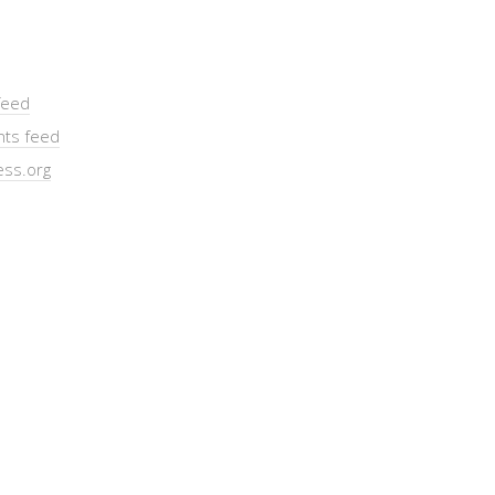
feed
ts feed
ss.org