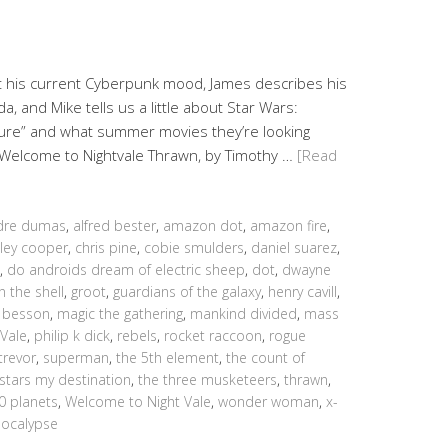
ut his current Cyberpunk mood, James describes his
 and Mike tells us a little about Star Wars:
ture” and what summer movies they’re looking
: Welcome to Nightvale Thrawn, by Timothy …
[Read
dre dumas
,
alfred bester
,
amazon dot
,
amazon fire
,
ley cooper
,
chris pine
,
cobie smulders
,
daniel suarez
,
,
do androids dream of electric sheep
,
dot
,
dwayne
n the shell
,
groot
,
guardians of the galaxy
,
henry cavill
,
c besson
,
magic the gathering
,
mankind divided
,
mass
 Vale
,
philip k dick
,
rebels
,
rocket raccoon
,
rogue
trevor
,
superman
,
the 5th element
,
the count of
 stars my destination
,
the three musketeers
,
thrawn
,
00 planets
,
Welcome to Night Vale
,
wonder woman
,
x-
ocalypse