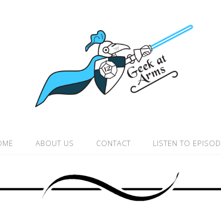
OME
ABOUT US
CONTACT
LISTEN TO EPISO