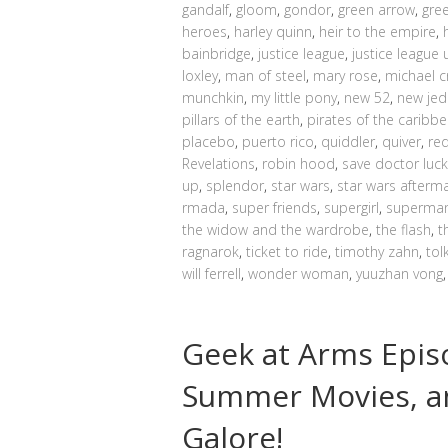
gandalf
,
gloom
,
gondor
,
green arrow
,
gre
heroes
,
harley quinn
,
heir to the empire
,
bainbridge
,
justice league
,
justice league 
loxley
,
man of steel
,
mary rose
,
michael c
munchkin
,
my little pony
,
new 52
,
new jed
pillars of the earth
,
pirates of the caribb
placebo
,
puerto rico
,
quiddler
,
quiver
,
re
Revelations
,
robin hood
,
save doctor luck
up
,
splendor
,
star wars
,
star wars afterm
rmada
,
super friends
,
supergirl
,
superma
the widow and the wardrobe
,
the flash
,
t
ragnarok
,
ticket to ride
,
timothy zahn
,
tol
will ferrell
,
wonder woman
,
yuuzhan vong
Geek at Arms Epis
Summer Movies, a
Galore!