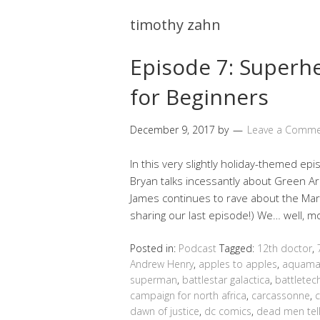
timothy zahn
Episode 7: Super
for Beginners
December 9, 2017
by
Leave a Comm
In this very slightly holiday-themed epi
Bryan talks incessantly about Green Arro
James continues to rave about the Mar
sharing our last episode!) We… well, 
Posted in:
Podcast
Tagged:
12th doctor
,
Andrew Henry
,
apples to apples
,
aquam
superman
,
battlestar galactica
,
battletec
campaign for north africa
,
carcassonne
,
dawn of justice
,
dc comics
,
dead men tell