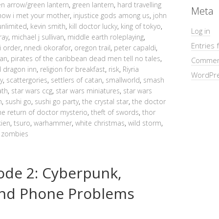
en arrow/green lantern
,
green lantern
,
hard travelling
Meta
how i met your mother
,
injustice gods among us
,
john
unlimited
,
kevin smith
,
kill doctor lucky
,
king of tokyo
,
Log in
ray
,
michael j sullivan
,
middle earth roleplaying
,
Entries 
i order
,
nnedi okorafor
,
oregon trail
,
peter capaldi
,
ean
,
pirates of the caribbean dead men tell no tales
,
Commen
d dragon inn
,
religion for breakfast
,
risk
,
Riyria
WordPre
y
,
scattergories
,
settlers of catan
,
smallworld
,
smash
ath
,
star wars ccg
,
star wars miniatures
,
star wars
n
,
sushi go
,
sushi go party
,
the crystal star
,
the doctor
he return of doctor mysterio
,
theft of swords
,
thor
kien
,
tsuro
,
warhammer
,
white christmas
,
wild storm
,
,
zombies
ode 2: Cyberpunk,
nd Phone Problems