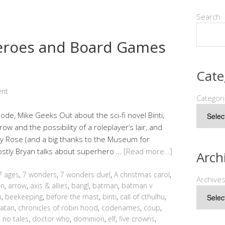
Search
heroes and Board Games
Cate
ent
Categor
sode, Mike Geeks Out about the sci-fi novel Binti,
w and the possibility of a roleplayer’s lair, and
y Rose (and a big thanks to the Museum for
mostly Bryan talks about superhero …
[Read more…]
Arch
7 ages
,
7 wonders
,
7 wonders duel
,
A christmas carol
,
Archive
an
,
arrow
,
axis & allies
,
bang!
,
batman
,
batman v
h
,
beekeeping
,
before the mast
,
binti
,
call of cthulhu
,
catan
,
chronicles of robin hood
,
codenames
,
coup
,
 no tales
,
doctor who
,
dominion
,
elf
,
five crowns
,