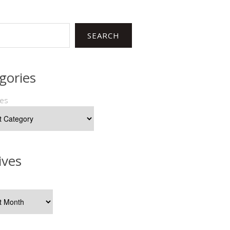
SEARCH
gories
ies
ives
s