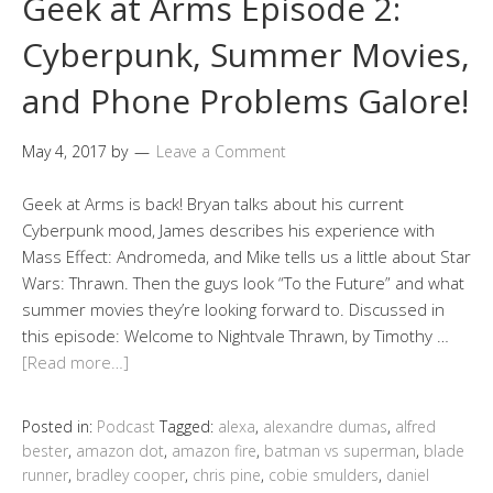
Geek at Arms Episode 2:
Cyberpunk, Summer Movies,
and Phone Problems Galore!
May 4, 2017
by
Leave a Comment
Geek at Arms is back! Bryan talks about his current
Cyberpunk mood, James describes his experience with
Mass Effect: Andromeda, and Mike tells us a little about Star
Wars: Thrawn. Then the guys look “To the Future” and what
summer movies they’re looking forward to. Discussed in
this episode: Welcome to Nightvale Thrawn, by Timothy …
[Read more…]
Posted in:
Podcast
Tagged:
alexa
,
alexandre dumas
,
alfred
bester
,
amazon dot
,
amazon fire
,
batman vs superman
,
blade
runner
,
bradley cooper
,
chris pine
,
cobie smulders
,
daniel