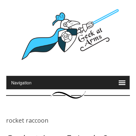
rocket raccoon