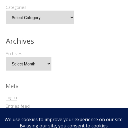
Categories
Archives
Archives
Meta
Log in
Entries feed
Comments feed
WordPress.org