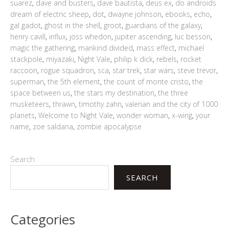
suarez
,
dave and busters
,
dave bautista
,
deus ex
,
do androids
dream of electric sheep
,
dot
,
dwayne johnson
,
ebooks
,
echo
,
gal gadot
,
ghost in the shell
,
groot
,
guardians of the galaxy
,
henry cavill
,
influx
,
joss whedon
,
jupiter ascending
,
luc besson
,
magic the gathering
,
mankind divided
,
mass effect
,
michael
stackpole
,
miyazaki
,
Night Vale
,
philip k dick
,
rebels
,
rocket
raccoon
,
rogue squadron
,
sca
,
star trek
,
star wars
,
steve trevor
,
superman
,
the 5th element
,
the count of monte cristo
,
the
space between us
,
the stars my destination
,
the three
musketeers
,
thrawn
,
timothy zahn
,
valerian and the city of 1000
planets
,
Welcome to Night Vale
,
wonder woman
,
x-wing
,
your
name
,
zoe saldana
,
zombie apocalypse
Search
SEARCH
Categories