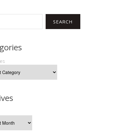
SEARCH
gories
ies
ives
s