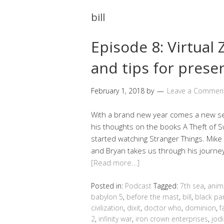
bill
Episode 8: Virtual
and tips for prese
February 1, 2018
by
Leave a Commen
With a brand new year comes a new se
his thoughts on the books A Theft of S
started watching Stranger Things. Mike
and Bryan takes us through his journe
[Read more…]
Posted in:
Podcast
Tagged:
7th sea
,
anim
babylon 5
,
before the mast
,
bill
,
black pa
civilization
,
dixit
,
doctor who
,
dominion
,
f
2
,
infinity war
,
iron crown enterprises
,
jodi