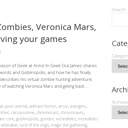
Search
 Zombies, Veronica Mars,
rving your games
Cate
t
Categor
ason of Geek at Arms! In Geek Out James shares
words and Goblinopolis, and how he has finally
 describes his virtual zombie hunting adventure,
y of watching Veronica Mars and geting back …
Arch
Archive
al upon animal
,
arkham horror
,
arnor
,
avengers
,
nther
,
carcassonne
,
chromecast
,
chrononauts
,
ate core
,
goblinopolis
,
gondor
,
incredibles
,
incredibles
 whittaker
,
lord of the rings
,
magic the gathering
,