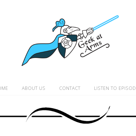
OME
ABOUT US
CONTACT
LISTEN TO EPISO