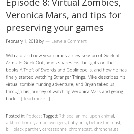
Episode 8: Virtual Zombies,
Veronica Mars, and tips for
preserving your games
February 1, 2018
by
Leave a Comment
With a brand new year comes a new season of Geek at
Arms! In Geek Out James shares his thoughts on the
books A Theft of Swords and Goblinopolis, and how he has
finally started watching Stranger Things. Mike describes his
virtual zombie hunting adventure, and Bryan takes us
through his journey of watching Veronica Mars and geting
back …
[Read more…]
Posted in:
Podcast
Tagged:
7th sea
,
animal upon animal
,
arkham horror
,
arnor
,
avengers
,
babylon 5
,
before the mast
,
bill
,
black panther
,
carcassonne
,
chromecast
,
chrononauts
,