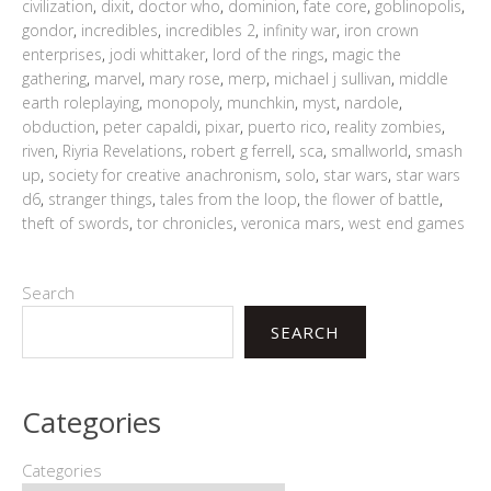
civilization
,
dixit
,
doctor who
,
dominion
,
fate core
,
goblinopolis
,
gondor
,
incredibles
,
incredibles 2
,
infinity war
,
iron crown
enterprises
,
jodi whittaker
,
lord of the rings
,
magic the
gathering
,
marvel
,
mary rose
,
merp
,
michael j sullivan
,
middle
earth roleplaying
,
monopoly
,
munchkin
,
myst
,
nardole
,
obduction
,
peter capaldi
,
pixar
,
puerto rico
,
reality zombies
,
riven
,
Riyria Revelations
,
robert g ferrell
,
sca
,
smallworld
,
smash
up
,
society for creative anachronism
,
solo
,
star wars
,
star wars
d6
,
stranger things
,
tales from the loop
,
the flower of battle
,
theft of swords
,
tor chronicles
,
veronica mars
,
west end games
Search
SEARCH
Categories
Categories