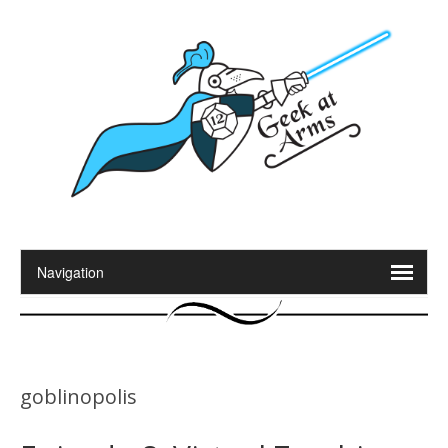
goblinopolis