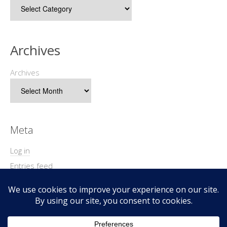
Archives
Archives
Meta
Log in
Entries feed
Comments feed
WordPress.org