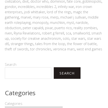
civilization
,
dixit
,
doctor who
,
dominion
,
fate core
,
goblinopolis
,
gondor
,
incredibles
,
incredibles 2
,
infinity war
,
iron crown
enterprises
,
jodi whittaker
,
lord of the rings
,
magic the
gathering
,
marvel
,
mary rose
,
merp
,
michael j sullivan
,
middle
earth roleplaying
,
monopoly
,
munchkin
,
myst
,
nardole
,
obduction
,
peter capaldi
,
pixar
,
puerto rico
,
reality zombies
,
riven
,
Riyria Revelations
,
robert g ferrell
,
sca
,
smallworld
,
smash
up
,
society for creative anachronism
,
solo
,
star wars
,
star wars
d6
,
stranger things
,
tales from the loop
,
the flower of battle
,
theft of swords
,
tor chronicles
,
veronica mars
,
west end games
Search
SEARCH
Categories
Categories