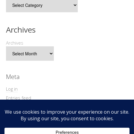
Archives
Archives
Meta
Log in
Entries feed
Comments feed
WordPress.org