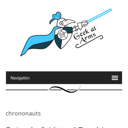
chrononauts