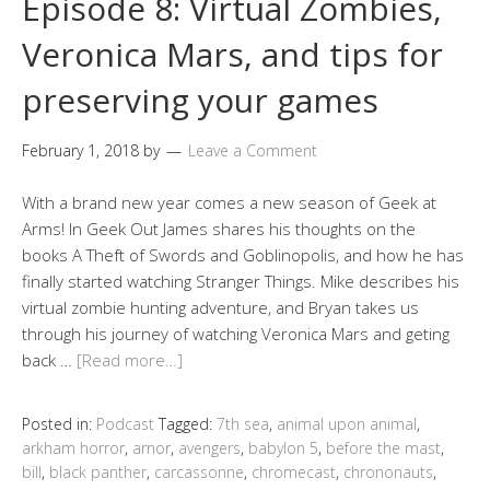
Episode 8: Virtual Zombies,
Veronica Mars, and tips for
preserving your games
February 1, 2018
by
Leave a Comment
With a brand new year comes a new season of Geek at
Arms! In Geek Out James shares his thoughts on the
books A Theft of Swords and Goblinopolis, and how he has
finally started watching Stranger Things. Mike describes his
virtual zombie hunting adventure, and Bryan takes us
through his journey of watching Veronica Mars and geting
back …
[Read more…]
Posted in:
Podcast
Tagged:
7th sea
,
animal upon animal
,
arkham horror
,
arnor
,
avengers
,
babylon 5
,
before the mast
,
bill
,
black panther
,
carcassonne
,
chromecast
,
chrononauts
,