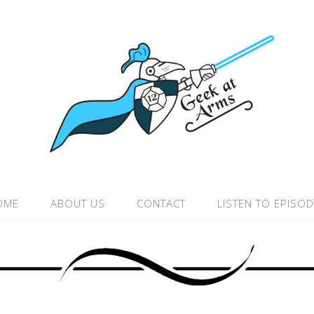
OME
ABOUT US
CONTACT
LISTEN TO EPISO