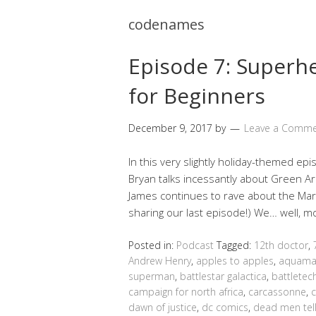
codenames
Episode 7: Super
for Beginners
December 9, 2017
by
Leave a Comm
In this very slightly holiday-themed epi
Bryan talks incessantly about Green Arro
James continues to rave about the Mar
sharing our last episode!) We… well, 
Posted in:
Podcast
Tagged:
12th doctor
,
Andrew Henry
,
apples to apples
,
aquam
superman
,
battlestar galactica
,
battletec
campaign for north africa
,
carcassonne
,
dawn of justice
,
dc comics
,
dead men tell