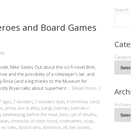
Search
heroes and Board Games
Cate
ent
Categor
sode, Mike Geeks Out about the sci-fi novel Binti,
w and the possibility of a roleplayer’s lair, and
y Rose (and a big thanks to the Museum for
mostly Bryan talks about superhero …
[Read more…]
Arch
7 ages
,
7 wonders
,
7 wonders duel
,
A christmas carol
,
Archive
an
,
arrow
,
axis & allies
,
bang!
,
batman
,
batman v
h
,
beekeeping
,
before the mast
,
binti
,
call of cthulhu
,
catan
,
chronicles of robin hood
,
codenames
,
coup
,
 no tales
,
doctor who
,
dominion
,
elf
,
five crowns
,