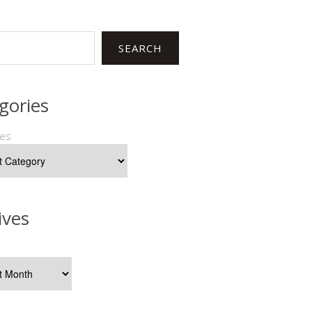
SEARCH
gories
ies
ives
s