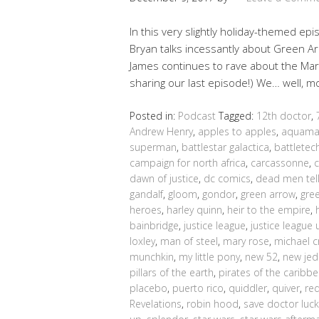
In this very slightly holiday-themed epi
Bryan talks incessantly about Green Arro
James continues to rave about the Mar
sharing our last episode!) We… well, 
Posted in:
Podcast
Tagged:
12th doctor
,
Andrew Henry
,
apples to apples
,
aquam
superman
,
battlestar galactica
,
battletec
campaign for north africa
,
carcassonne
,
dawn of justice
,
dc comics
,
dead men tell
gandalf
,
gloom
,
gondor
,
green arrow
,
gre
heroes
,
harley quinn
,
heir to the empire
,
bainbridge
,
justice league
,
justice league 
loxley
,
man of steel
,
mary rose
,
michael c
munchkin
,
my little pony
,
new 52
,
new jed
pillars of the earth
,
pirates of the caribb
placebo
,
puerto rico
,
quiddler
,
quiver
,
re
Revelations
,
robin hood
,
save doctor luck