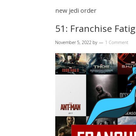
new jedi order
51: Franchise Fati
November 5, 2022
by
1 Comment