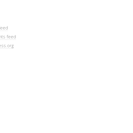
feed
ts feed
ss.org