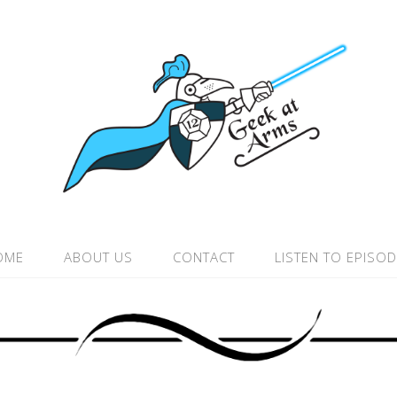
OME
ABOUT US
CONTACT
LISTEN TO EPISO