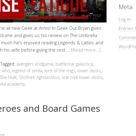
Meta
Log in
 the all new Geek at Arms! In Geek Out Bryan gives
Entries 
stume and gives us his review on The Umbrella
Commen
 much he’s enjoyed reading Legends & Lattes and
WordPre
h his wife before giving the rest …
[Read more…]
Tagged:
avengers endgame
,
battlestar galactica
,
r who
,
legend of zelda
,
lord of the rings
,
lower decks
,
She Hulk
,
Shohreh Aghdashloo
,
star trek lower decks
,
lla academy
heroes and Board Games
ent