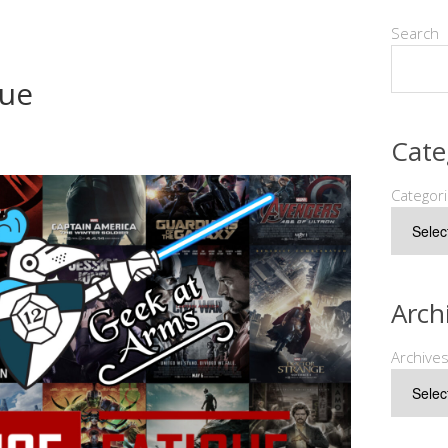
Search
gue
Cate
Categor
Arch
Archive