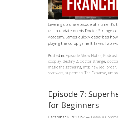
Leveling up one episode at a time, it’s
us an update on his Doctor Strange co
Academy. James quickly describes how
playing the co-op game It Takes Two wit
Posted in:
Episode Show Notes
,
Podcast
cosplay
,
destiny 2
,
doctor strange
,
docto
magic the gathering
,
mtg
,
new jedi order
,
star wars
,
superman
,
The Expanse
,
umbre
Episode 7: Super
for Beginners
December 9, 2017
by
Leave a Comm