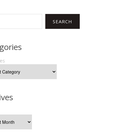
SEARCH
gories
ies
ives
s