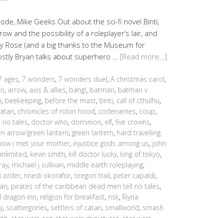
sode, Mike Geeks Out about the sci-fi novel Binti,
w and the possibility of a roleplayer’s lair, and
y Rose (and a big thanks to the Museum for
mostly Bryan talks about superhero …
[Read more…]
7 ages
,
7 wonders
,
7 wonders duel
,
A christmas carol
,
an
,
arrow
,
axis & allies
,
bang!
,
batman
,
batman v
h
,
beekeeping
,
before the mast
,
binti
,
call of cthulhu
,
catan
,
chronicles of robin hood
,
codenames
,
coup
,
 no tales
,
doctor who
,
dominion
,
elf
,
five crowns
,
en arrow/green lantern
,
green lantern
,
hard travelling
how i met your mother
,
injustice gods among us
,
john
unlimited
,
kevin smith
,
kill doctor lucky
,
king of tokyo
,
ray
,
michael j sullivan
,
middle earth roleplaying
,
i order
,
nnedi okorafor
,
oregon trail
,
peter capaldi
,
ean
,
pirates of the caribbean dead men tell no tales
,
d dragon inn
,
religion for breakfast
,
risk
,
Riyria
y
,
scattergories
,
settlers of catan
,
smallworld
,
smash