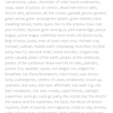
carcassonne
,
catan
,
chronicles of robin hood
,
codenames
,
coup
,
dawn of justice
,
dc comics
,
dead men tell no tales
,
doctor who
,
dominion
,
elf
,
five crowns
,
gandalf
,
gloom
,
gondor
,
green arrow
,
green arrow/green lantern
,
green lantern
,
hard
travelling heroes
,
harley quinn
,
heir to the empire
,
how i met
your mother
,
injustice gods among us
,
john bainbridge
,
justice
league
,
justice league unlimited
,
kevin smith
,
kill doctor lucky
,
king of tokyo
,
loxley
,
man of steel
,
mary rose
,
michael cray
,
michael j sullivan
,
middle earth roleplaying
,
munchkin
,
my little
pony
,
new 52
,
new jedi order
,
nnedi okorafor
,
oregon trail
,
peter capaldi
,
pillars of the earth
,
pirates of the caribbean
,
pirates of the caribbean dead men tell no tales
,
placebo
,
puerto rico
,
quiddler
,
quiver
,
red dragon inn
,
religion for
breakfast
,
risk
,
Riyria Revelations
,
robin hood
,
save doctor
lucky
,
scattergories
,
settlers of catan
,
smallworld
,
smash up
,
splendor
,
star wars
,
star wars aftermath
,
star wars ccg
,
star
wars miniatures
,
star wars rmada
,
super friends
,
supergirl
,
superman
,
sushi go
,
sushi go party
,
the crystal star
,
the doctor
the widow and the wardrobe
,
the flash
,
the return of doctor
mysterio
,
theft of swords
,
thor ragnarok
,
ticket to ride
,
timothy
zahn
,
tolkien
,
tsuro
,
warhammer
,
white christmas
,
wild storm
,