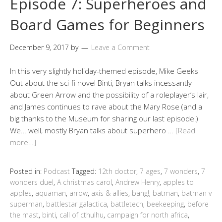
Episode 7: Superheroes and
Board Games for Beginners
December 9, 2017
by
Leave a Comment
In this very slightly holiday-themed episode, Mike Geeks
Out about the sci-fi novel Binti, Bryan talks incessantly
about Green Arrow and the possibility of a roleplayer’s lair,
and James continues to rave about the Mary Rose (and a
big thanks to the Museum for sharing our last episode!)
We… well, mostly Bryan talks about superhero …
[Read
more…]
Posted in:
Podcast
Tagged:
12th doctor
,
7 ages
,
7 wonders
,
7
wonders duel
,
A christmas carol
,
Andrew Henry
,
apples to
apples
,
aquaman
,
arrow
,
axis & allies
,
bang!
,
batman
,
batman v
superman
,
battlestar galactica
,
battletech
,
beekeeping
,
before
the mast
,
binti
,
call of cthulhu
,
campaign for north africa
,