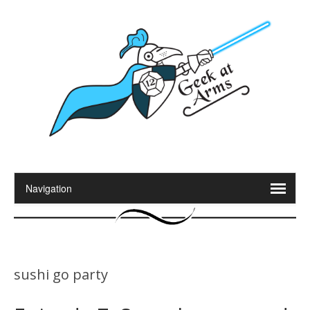
sushi go party