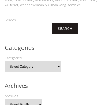
will ferrell
,
wonder woman
,
yuuzhan vong
,
zombies
Search
SEARCH
Categories
Categories
Archives
Archives