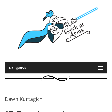
Dawn Kurtagich