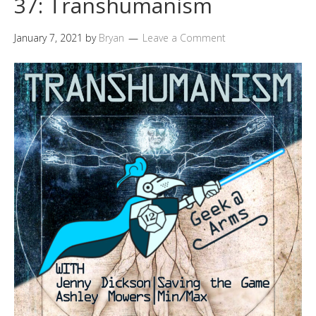
37: Transhumanism
January 7, 2021
by
Bryan
Leave a Comment