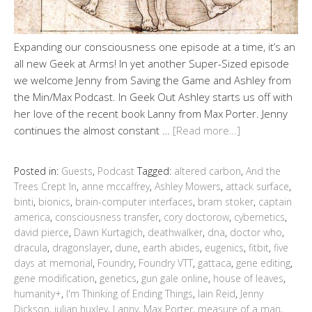
Expanding our consciousness one episode at a time, it’s an
all new Geek at Arms! In yet another Super-Sized episode
we welcome Jenny from Saving the Game and Ashley from
the Min/Max Podcast. In Geek Out Ashley starts us off with
her love of the recent book Lanny from Max Porter. Jenny
continues the almost constant …
[Read more…]
Posted in:
Guests
,
Podcast
Tagged:
altered carbon
,
And the
Trees Crept In
,
anne mccaffrey
,
Ashley Mowers
,
attack surface
,
binti
,
bionics
,
brain-computer interfaces
,
bram stoker
,
captain
america
,
consciousness transfer
,
cory doctorow
,
cybernetics
,
david pierce
,
Dawn Kurtagich
,
deathwalker
,
dna
,
doctor who
,
dracula
,
dragonslayer
,
dune
,
earth abides
,
eugenics
,
fitbit
,
five
days at memorial
,
Foundry
,
Foundry VTT
,
gattaca
,
gene editing
,
gene modification
,
genetics
,
gun gale online
,
house of leaves
,
humanity+
,
I'm Thinking of Ending Things
,
Iain Reid
,
Jenny
Dickson
,
julian huxley
,
Lanny
,
Max Porter
,
measure of a man
,