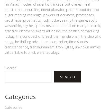
min/max
,
mother of invention
,
murderbot diaries
,
neal
shusterman
,
neuralink
,
nnedi okorafor
,
peter kropotkin
,
pop
sugar reading challenge
,
powers of darkness
,
prostheses
,
prosthesis
,
prosthetics
,
rudy rucker
,
saving the game
,
scott
westerfeld
,
scythe
,
sparks nevada marshal on mars
,
star trek
,
star trek discovery
,
sword art online
,
the castles of mad king
ludwig
,
the conquest of bread
,
the mandalorian
,
the ship who
sang
,
the thrilling adventure hour
,
thriller
,
time stories
,
transcendence
,
transhumanism
,
tron
,
uglies
,
unknown armies
,
virtual table top
,
vtt
,
ware tetralogy
Search
SEARCH
Categories
Categories