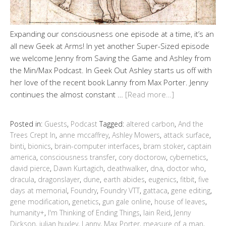
Expanding our consciousness one episode at a time, it’s an
all new Geek at Arms! In yet another Super-Sized episode
we welcome Jenny from Saving the Game and Ashley from
the Min/Max Podcast. In Geek Out Ashley starts us off with
her love of the recent book Lanny from Max Porter. Jenny
continues the almost constant …
[Read more…]
Posted in:
Guests
,
Podcast
Tagged:
altered carbon
,
And the
Trees Crept In
,
anne mccaffrey
,
Ashley Mowers
,
attack surface
,
binti
,
bionics
,
brain-computer interfaces
,
bram stoker
,
captain
america
,
consciousness transfer
,
cory doctorow
,
cybernetics
,
david pierce
,
Dawn Kurtagich
,
deathwalker
,
dna
,
doctor who
,
dracula
,
dragonslayer
,
dune
,
earth abides
,
eugenics
,
fitbit
,
five
days at memorial
,
Foundry
,
Foundry VTT
,
gattaca
,
gene editing
,
gene modification
,
genetics
,
gun gale online
,
house of leaves
,
humanity+
,
I'm Thinking of Ending Things
,
Iain Reid
,
Jenny
Dickson
,
julian huxley
,
Lanny
,
Max Porter
,
measure of a man
,