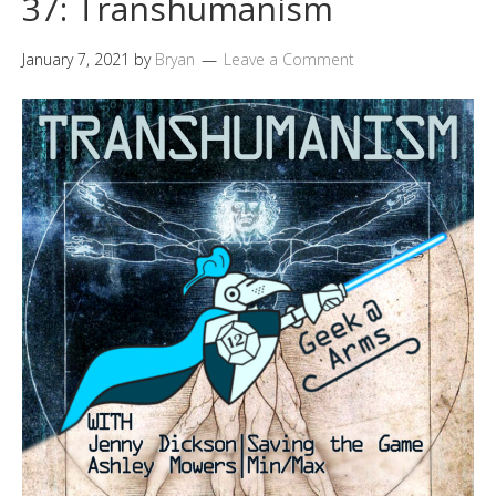
37: Transhumanism
January 7, 2021
by
Bryan
Leave a Comment