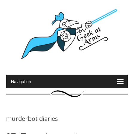
murderbot diaries