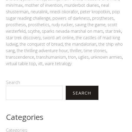
min/max
,
mother of invention
,
murderbot diaries
,
neal
shusterman
,
neuralink
,
nnedi okorafor
,
peter kropotkin
,
pop
sugar reading challenge
,
powers of darkness
,
prostheses
,
prosthesis
,
prosthetics
,
rudy rucker
,
saving the game
,
scott
westerfeld
,
scythe
,
sparks nevada marshal on mars
,
star trek
,
star trek discovery
,
sword art online
,
the castles of mad king
ludwig
,
the conquest of bread
,
the mandalorian
,
the ship who
sang
,
the thrilling adventure hour
,
thriller
,
time stories
,
transcendence
,
transhumanism
,
tron
,
uglies
,
unknown armies
,
virtual table top
,
vtt
,
ware tetralogy
Search
SEARCH
Categories
Categories