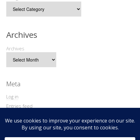
Archives
Archives
Meta
Log in
Entries feed
Comments feed
WordPress.org