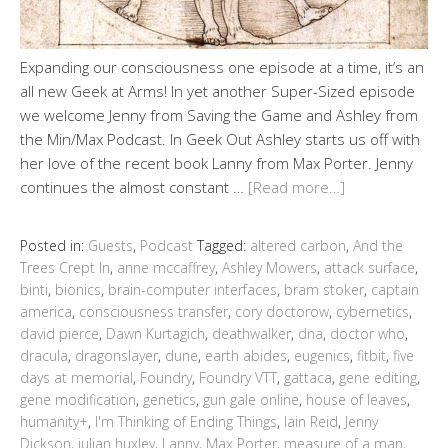
Expanding our consciousness one episode at a time, it’s an
all new Geek at Arms! In yet another Super-Sized episode
we welcome Jenny from Saving the Game and Ashley from
the Min/Max Podcast. In Geek Out Ashley starts us off with
her love of the recent book Lanny from Max Porter. Jenny
continues the almost constant …
[Read more…]
Posted in:
Guests
,
Podcast
Tagged:
altered carbon
,
And the
Trees Crept In
,
anne mccaffrey
,
Ashley Mowers
,
attack surface
,
binti
,
bionics
,
brain-computer interfaces
,
bram stoker
,
captain
america
,
consciousness transfer
,
cory doctorow
,
cybernetics
,
david pierce
,
Dawn Kurtagich
,
deathwalker
,
dna
,
doctor who
,
dracula
,
dragonslayer
,
dune
,
earth abides
,
eugenics
,
fitbit
,
five
days at memorial
,
Foundry
,
Foundry VTT
,
gattaca
,
gene editing
,
gene modification
,
genetics
,
gun gale online
,
house of leaves
,
humanity+
,
I'm Thinking of Ending Things
,
Iain Reid
,
Jenny
Dickson
,
julian huxley
,
Lanny
,
Max Porter
,
measure of a man
,