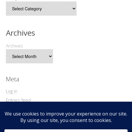
Archives
Archives
Meta
Log in
Entries feed
Comments feed
WordPress.org