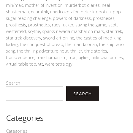
min/max
,
mother of invention
,
murderbot diaries
,
neal
shusterman
,
neuralink
,
nnedi okorafor
,
peter kropotkin
,
pop
sugar reading challenge
,
powers of darkness
,
prostheses
,
prosthesis
,
prosthetics
,
rudy rucker
,
saving the game
,
scott
westerfeld
,
scythe
,
sparks nevada marshal on mars
,
star trek
,
star trek discovery
,
sword art online
,
the castles of mad king
ludwig
,
the conquest of bread
,
the mandalorian
,
the ship who
sang
,
the thrilling adventure hour
,
thriller
,
time stories
,
transcendence
,
transhumanism
,
tron
,
uglies
,
unknown armies
,
virtual table top
,
vtt
,
ware tetralogy
Search
SEARCH
Categories
Categories