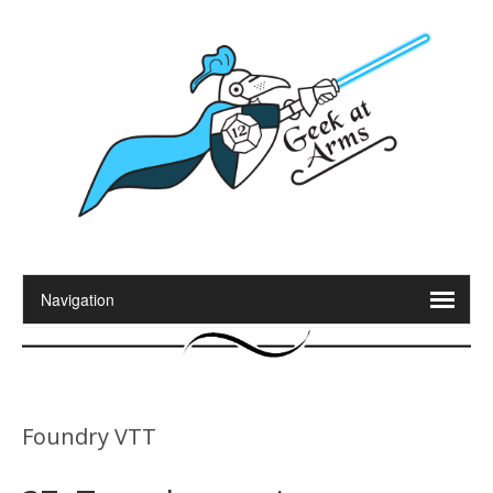
Foundry VTT