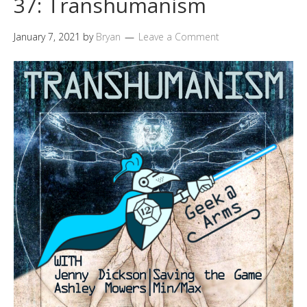
37: Transhumanism
January 7, 2021
by
Bryan
Leave a Comment