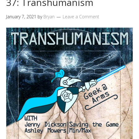
37: Transhumanism
January 7, 2021
by
Bryan
Leave a Comment