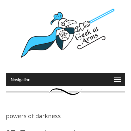
powers of darkness