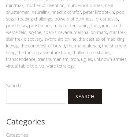
min/max
,
mother of invention
,
murderbot diaries
,
neal
shusterman
,
neuralink
,
nnedi okorafor
,
peter kropotkin
,
pop
sugar reading challenge
,
powers of darkness
,
prostheses
,
prosthesis
,
prosthetics
,
rudy rucker
,
saving the game
,
scott
westerfeld
,
scythe
,
sparks nevada marshal on mars
,
star trek
,
star trek discovery
,
sword art online
,
the castles of mad king
ludwig
,
the conquest of bread
,
the mandalorian
,
the ship who
sang
,
the thrilling adventure hour
,
thriller
,
time stories
,
transcendence
,
transhumanism
,
tron
,
uglies
,
unknown armies
,
virtual table top
,
vtt
,
ware tetralogy
Search
SEARCH
Categories
Categories