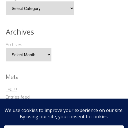
Archives
Archives
Meta
Log in
Entries feed
Comments feed
WordPress.org