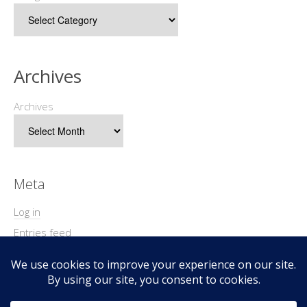
Archives
Archives
Meta
Log in
Entries feed
Comments feed
WordPress.org