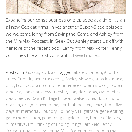
Expanding our consciousness one episode at a time, it’s an
all new Geek at Arms! In yet another Super-Sized episode
we welcome Jenny from Saving the Game and Ashley from
the Min/Max Podcast. In Geek Out Ashley starts us off with
her love of the recent book Lanny from Max Porter. Jenny
continues the almost constant …
[Read more…]
Posted in:
Guests
,
Podcast
Tagged:
altered carbon
,
And the
Trees Crept In
,
anne mccaffrey
,
Ashley Mowers
,
attack surface
,
binti
,
bionics
,
brain-computer interfaces
,
bram stoker
,
captain
america
,
consciousness transfer
,
cory doctorow
,
cybernetics
,
david pierce
,
Dawn Kurtagich
,
deathwalker
,
dna
,
doctor who
,
dracula
,
dragonslayer
,
dune
,
earth abides
,
eugenics
,
fitbit
,
five
days at memorial
,
Foundry
,
Foundry VTT
,
gattaca
,
gene editing
,
gene modification
,
genetics
,
gun gale online
,
house of leaves
,
humanity+
,
I'm Thinking of Ending Things
,
Iain Reid
,
Jenny
Dickson
,
julian huxley
,
Lanny
,
Max Porter
,
measure of a man
,