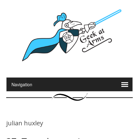
julian huxley