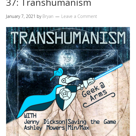
37: Transhumanism
January 7, 2021
by
Bryan
Leave a Comment