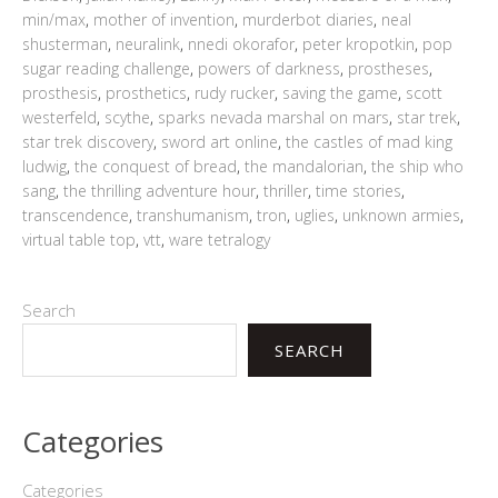
min/max
,
mother of invention
,
murderbot diaries
,
neal
shusterman
,
neuralink
,
nnedi okorafor
,
peter kropotkin
,
pop
sugar reading challenge
,
powers of darkness
,
prostheses
,
prosthesis
,
prosthetics
,
rudy rucker
,
saving the game
,
scott
westerfeld
,
scythe
,
sparks nevada marshal on mars
,
star trek
,
star trek discovery
,
sword art online
,
the castles of mad king
ludwig
,
the conquest of bread
,
the mandalorian
,
the ship who
sang
,
the thrilling adventure hour
,
thriller
,
time stories
,
transcendence
,
transhumanism
,
tron
,
uglies
,
unknown armies
,
virtual table top
,
vtt
,
ware tetralogy
Search
SEARCH
Categories
Categories