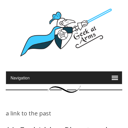
a link to the past