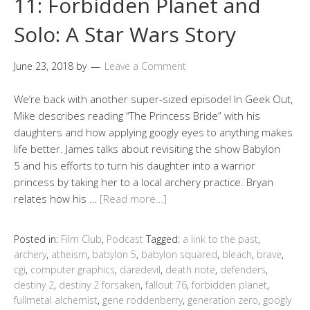
11: Forbidden Planet and
Solo: A Star Wars Story
June 23, 2018
by
Leave a Comment
We’re back with another super-sized episode! In Geek Out,
Mike describes reading “The Princess Bride” with his
daughters and how applying googly eyes to anything makes
life better. James talks about revisiting the show Babylon
5 and his efforts to turn his daughter into a warrior
princess by taking her to a local archery practice. Bryan
relates how his …
[Read more…]
Posted in:
Film Club
,
Podcast
Tagged:
a link to the past
,
archery
,
atheism
,
babylon 5
,
babylon squared
,
bleach
,
brave
,
cgi
,
computer graphics
,
daredevil
,
death note
,
defenders
,
destiny 2
,
destiny 2 forsaken
,
fallout 76
,
forbidden planet
,
fullmetal alchemist
,
gene roddenberry
,
generation zero
,
googly