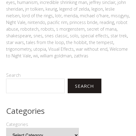
eyes
,
humanism
,
incredible shrinking man
,
jeffrey sinclair
,
john
sheridan
,
jrr tolkien
,
keurig
,
legend of zelda
,
legion
,
leslie
nielsen
,
lord of the rings
,
lotr
,
merida
,
michael o'hare
,
misogyny
,
Night Vale
,
nintendo
,
pacific rim
,
princess bride
,
reading
,
robot
abuse
,
robotech
,
robots
,
s morgenstern
,
secret of mana
,
shakespeare
,
snes
,
snes classic
,
solo
,
special effects
,
star trek
,
star wars
,
tales from the loop
,
the hobbit
,
the tempest
,
trigonometry
,
utopia
,
Visual Effects
,
war without end
,
Welcome
to Night Vale
,
wii
,
william goldman
,
zathras
Search
SEARCH
Categories
Categories