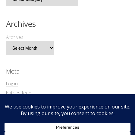
Archives
Archives
Meta
Log in
Entries feed
Comments feed
WordPress.org