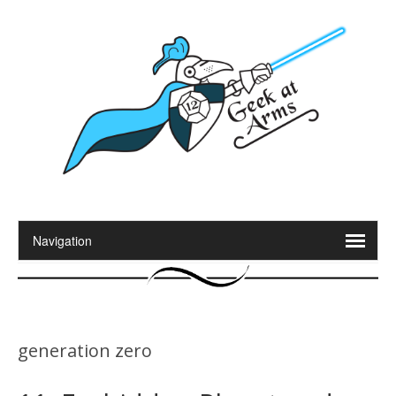
generation zero