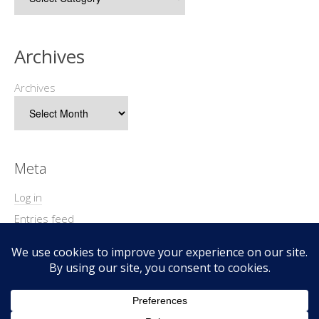
Archives
Archives
Meta
Log in
Entries feed
Comments feed
WordPress.org