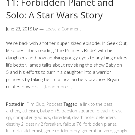
11: Forbidden Planet and
Solo: A Star Wars Story
June 23, 2018
by
Leave a Comment
We’re back with another super-sized episode! In Geek Out,
Mike describes reading “The Princess Bride” with his
daughters and how applying googly eyes to anything makes
life better. James talks about revisiting the show Babylon
5 and his efforts to turn his daughter into a warrior
princess by taking her to a local archery practice. Bryan
relates how his …
[Read more…]
Posted in:
Film Club
,
Podcast
Tagged:
a link to the past
,
archery
,
atheism
,
babylon 5
,
babylon squared
,
bleach
,
brave
,
cgi
,
computer graphics
,
daredevil
,
death note
,
defenders
,
destiny 2
,
destiny 2 forsaken
,
fallout 76
,
forbidden planet
,
fullmetal alchemist
,
gene roddenberry
,
generation zero
,
googly