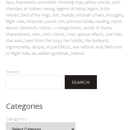
eyes
,
humanism
,
incredible shrinking man
,
jeffrey sinclair
,
john
sheridan
,
jrr tolkien
,
keurig
,
legend of zelda
,
legion
,
leslie
nielsen
,
lord of the rings
,
lotr
,
merida
,
michael o'hare
,
misogyny
,
Night Vale
,
nintendo
,
pacific rim
,
princess bride
,
reading
,
robot
abuse
,
robotech
,
robots
,
s morgenstern
,
secret of mana
,
shakespeare
,
snes
,
snes classic
,
solo
,
special effects
,
star trek
,
star wars
,
tales from the loop
,
the hobbit
,
the tempest
,
trigonometry
,
utopia
,
Visual Effects
,
war without end
,
Welcome
to Night Vale
,
wii
,
william goldman
,
zathras
Search
SEARCH
Categories
Categories