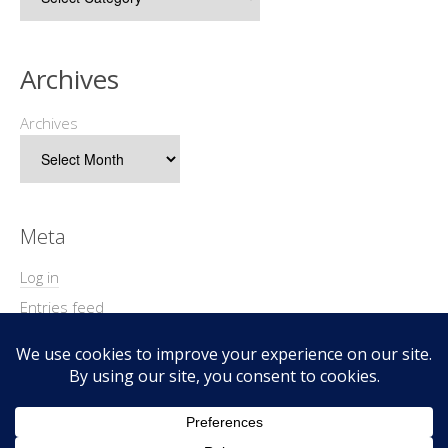
Archives
Archives
Meta
Log in
Entries feed
Comments feed
WordPress.org