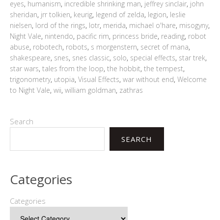
eyes
,
humanism
,
incredible shrinking man
,
jeffrey sinclair
,
john
sheridan
,
jrr tolkien
,
keurig
,
legend of zelda
,
legion
,
leslie
nielsen
,
lord of the rings
,
lotr
,
merida
,
michael o'hare
,
misogyny
,
Night Vale
,
nintendo
,
pacific rim
,
princess bride
,
reading
,
robot
abuse
,
robotech
,
robots
,
s morgenstern
,
secret of mana
,
shakespeare
,
snes
,
snes classic
,
solo
,
special effects
,
star trek
,
star wars
,
tales from the loop
,
the hobbit
,
the tempest
,
trigonometry
,
utopia
,
Visual Effects
,
war without end
,
Welcome
to Night Vale
,
wii
,
william goldman
,
zathras
Search
SEARCH
Categories
Categories