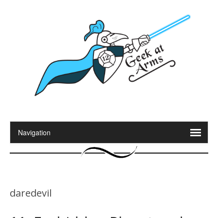
daredevil