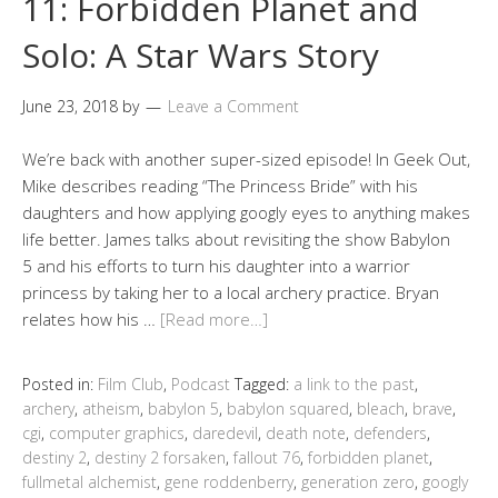
11: Forbidden Planet and
Solo: A Star Wars Story
June 23, 2018
by
Leave a Comment
We’re back with another super-sized episode! In Geek Out,
Mike describes reading “The Princess Bride” with his
daughters and how applying googly eyes to anything makes
life better. James talks about revisiting the show Babylon
5 and his efforts to turn his daughter into a warrior
princess by taking her to a local archery practice. Bryan
relates how his …
[Read more…]
Posted in:
Film Club
,
Podcast
Tagged:
a link to the past
,
archery
,
atheism
,
babylon 5
,
babylon squared
,
bleach
,
brave
,
cgi
,
computer graphics
,
daredevil
,
death note
,
defenders
,
destiny 2
,
destiny 2 forsaken
,
fallout 76
,
forbidden planet
,
fullmetal alchemist
,
gene roddenberry
,
generation zero
,
googly