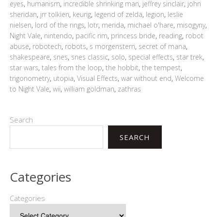
eyes
,
humanism
,
incredible shrinking man
,
jeffrey sinclair
,
john
sheridan
,
jrr tolkien
,
keurig
,
legend of zelda
,
legion
,
leslie
nielsen
,
lord of the rings
,
lotr
,
merida
,
michael o'hare
,
misogyny
,
Night Vale
,
nintendo
,
pacific rim
,
princess bride
,
reading
,
robot
abuse
,
robotech
,
robots
,
s morgenstern
,
secret of mana
,
shakespeare
,
snes
,
snes classic
,
solo
,
special effects
,
star trek
,
star wars
,
tales from the loop
,
the hobbit
,
the tempest
,
trigonometry
,
utopia
,
Visual Effects
,
war without end
,
Welcome
to Night Vale
,
wii
,
william goldman
,
zathras
Search
SEARCH
Categories
Categories