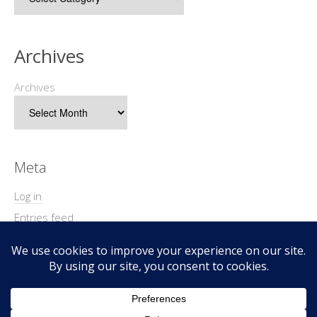
Archives
Archives
Meta
Log in
Entries feed
Comments feed
WordPress.org