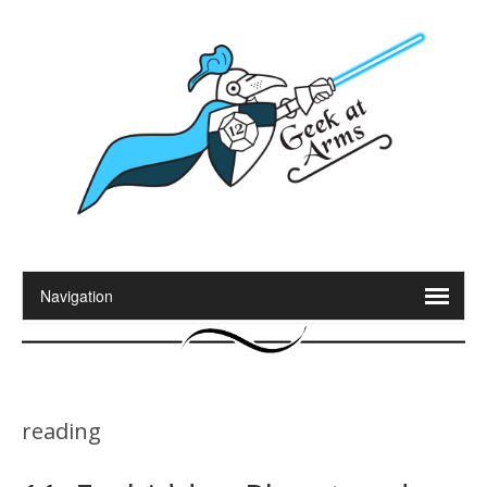
reading