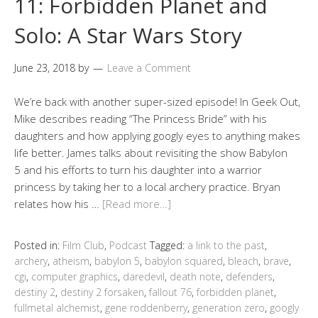
11: Forbidden Planet and
Solo: A Star Wars Story
June 23, 2018
by
Leave a Comment
We’re back with another super-sized episode! In Geek Out,
Mike describes reading “The Princess Bride” with his
daughters and how applying googly eyes to anything makes
life better. James talks about revisiting the show Babylon
5 and his efforts to turn his daughter into a warrior
princess by taking her to a local archery practice. Bryan
relates how his …
[Read more…]
Posted in:
Film Club
,
Podcast
Tagged:
a link to the past
,
archery
,
atheism
,
babylon 5
,
babylon squared
,
bleach
,
brave
,
cgi
,
computer graphics
,
daredevil
,
death note
,
defenders
,
destiny 2
,
destiny 2 forsaken
,
fallout 76
,
forbidden planet
,
fullmetal alchemist
,
gene roddenberry
,
generation zero
,
googly