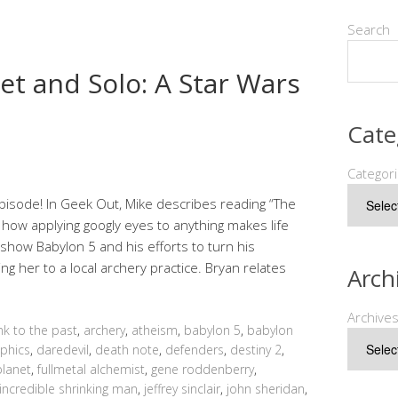
Search
et and Solo: A Star Wars
Cate
Categor
pisode! In Geek Out, Mike describes reading “The
 how applying googly eyes to anything makes life
e show Babylon 5 and his efforts to turn his
ng her to a local archery practice. Bryan relates
Arch
Archive
ink to the past
,
archery
,
atheism
,
babylon 5
,
babylon
phics
,
daredevil
,
death note
,
defenders
,
destiny 2
,
planet
,
fullmetal alchemist
,
gene roddenberry
,
incredible shrinking man
,
jeffrey sinclair
,
john sheridan
,