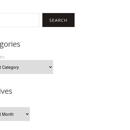
SEARCH
gories
ies
ives
s