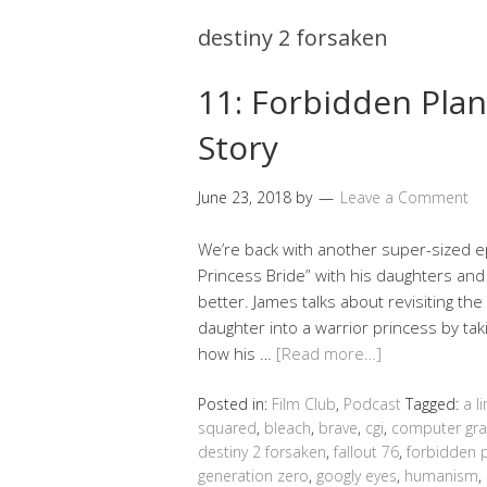
destiny 2 forsaken
11: Forbidden Plan
Story
June 23, 2018
by
Leave a Comment
We’re back with another super-sized e
Princess Bride” with his daughters and
better. James talks about revisiting th
daughter into a warrior princess by taki
how his …
[Read more…]
Posted in:
Film Club
,
Podcast
Tagged:
a l
squared
,
bleach
,
brave
,
cgi
,
computer gra
destiny 2 forsaken
,
fallout 76
,
forbidden 
generation zero
,
googly eyes
,
humanism
,