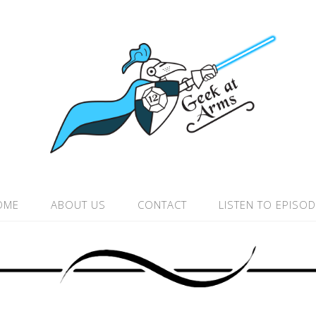
OME
ABOUT US
CONTACT
LISTEN TO EPISO