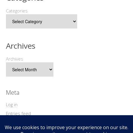
Categories
Archives
Archives
Meta
Log in
Entries feed
Comments feed
WordPress.org