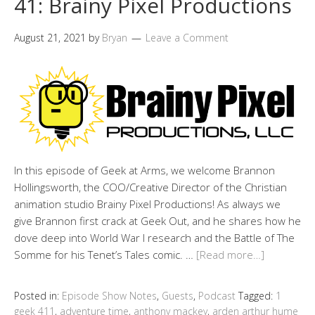
41: Brainy Pixel Productions
August 21, 2021
by
Bryan
Leave a Comment
In this episode of Geek at Arms, we welcome Brannon
Hollingsworth, the COO/Creative Director of the Christian
animation studio Brainy Pixel Productions! As always we
give Brannon first crack at Geek Out, and he shares how he
dove deep into World War I research and the Battle of The
Somme for his Tenet’s Tales comic. …
[Read more…]
Posted in:
Episode Show Notes
,
Guests
,
Podcast
Tagged:
1
geek 411
,
adventure time
,
anthony mackey
,
arden arthur hume