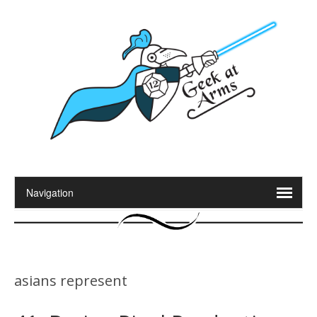
asians represent