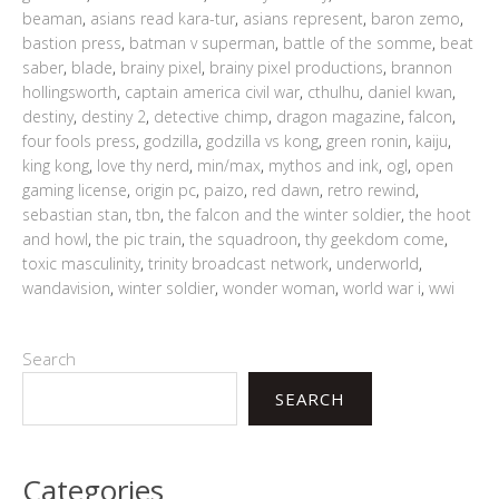
beaman
,
asians read kara-tur
,
asians represent
,
baron zemo
,
bastion press
,
batman v superman
,
battle of the somme
,
beat
saber
,
blade
,
brainy pixel
,
brainy pixel productions
,
brannon
hollingsworth
,
captain america civil war
,
cthulhu
,
daniel kwan
,
destiny
,
destiny 2
,
detective chimp
,
dragon magazine
,
falcon
,
four fools press
,
godzilla
,
godzilla vs kong
,
green ronin
,
kaiju
,
king kong
,
love thy nerd
,
min/max
,
mythos and ink
,
ogl
,
open
gaming license
,
origin pc
,
paizo
,
red dawn
,
retro rewind
,
sebastian stan
,
tbn
,
the falcon and the winter soldier
,
the hoot
and howl
,
the pic train
,
the squadroon
,
thy geekdom come
,
toxic masculinity
,
trinity broadcast network
,
underworld
,
wandavision
,
winter soldier
,
wonder woman
,
world war i
,
wwi
Search
SEARCH
Categories