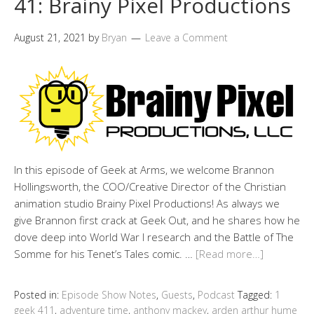
41: Brainy Pixel Productions
August 21, 2021
by
Bryan
Leave a Comment
In this episode of Geek at Arms, we welcome Brannon
Hollingsworth, the COO/Creative Director of the Christian
animation studio Brainy Pixel Productions! As always we
give Brannon first crack at Geek Out, and he shares how he
dove deep into World War I research and the Battle of The
Somme for his Tenet’s Tales comic. …
[Read more…]
Posted in:
Episode Show Notes
,
Guests
,
Podcast
Tagged:
1
geek 411
,
adventure time
,
anthony mackey
,
arden arthur hume