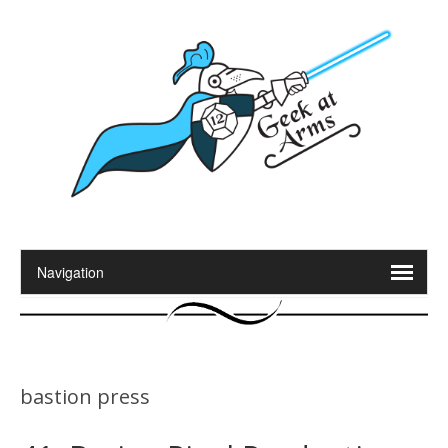
bastion press