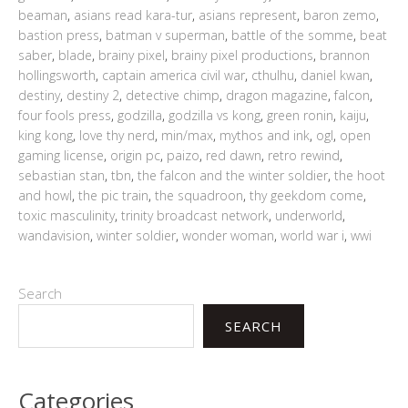
beaman
,
asians read kara-tur
,
asians represent
,
baron zemo
,
bastion press
,
batman v superman
,
battle of the somme
,
beat
saber
,
blade
,
brainy pixel
,
brainy pixel productions
,
brannon
hollingsworth
,
captain america civil war
,
cthulhu
,
daniel kwan
,
destiny
,
destiny 2
,
detective chimp
,
dragon magazine
,
falcon
,
four fools press
,
godzilla
,
godzilla vs kong
,
green ronin
,
kaiju
,
king kong
,
love thy nerd
,
min/max
,
mythos and ink
,
ogl
,
open
gaming license
,
origin pc
,
paizo
,
red dawn
,
retro rewind
,
sebastian stan
,
tbn
,
the falcon and the winter soldier
,
the hoot
and howl
,
the pic train
,
the squadroon
,
thy geekdom come
,
toxic masculinity
,
trinity broadcast network
,
underworld
,
wandavision
,
winter soldier
,
wonder woman
,
world war i
,
wwi
Search
SEARCH
Categories