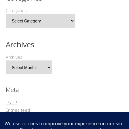
Categories
Archives
Archives
Meta
Log in
Entries feed
Comments feed
WordPress.org