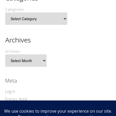
Categories
Archives
Archives
Meta
Log in
Entries feed
Comments feed
WordPress.org