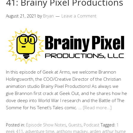
41: Brainy Pixel Productions
August 21, 2021
by
Bryan
Leave a Comment
In this episode of Geek at Arms, we welcome Brannon
Hollingsworth, the COO/Creative Director of the Christian
animation studio Brainy Pixel Productions! As always we
give Brannon first crack at Geek Out, and he shares how he
dove deep into World War I research and the Battle of The
Somme for his Tenet’s Tales comic. …
[Read more…]
Posted in:
Episode Show Notes
,
Guests
,
Podcast
Tagged:
1
geek 411
,
adventure time
,
anthony mackey
,
arden arthur hume