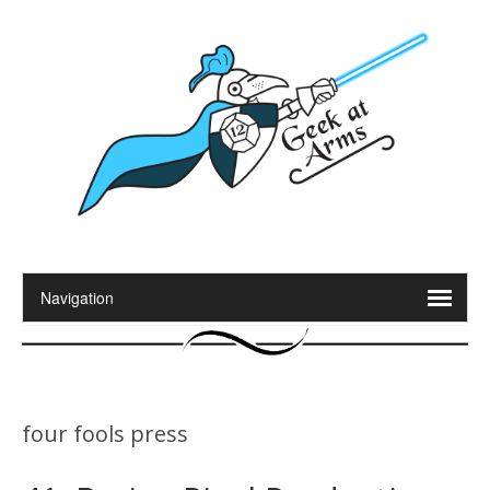
four fools press