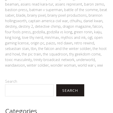
beaman
,
asians read kara-tur
,
asians represent
,
baron zemo
,
bastion press
,
batman v superman
,
battle of the somme
,
beat
saber
,
blade
,
brainy pixel
,
brainy pixel productions
,
brannon
hollingsworth
,
captain america civil war
,
cthulhu
,
daniel kwan
,
destiny
,
destiny 2
,
detective chimp
,
dragon magazine
,
falcon
,
four fools press
,
godzilla
,
godzilla vs kong
,
green ronin
,
kaiju
,
king kong
,
love thy nerd
,
min/max
,
mythos and ink
,
ogl
,
open
gaming license
,
origin pc
,
paizo
,
red dawn
,
retro rewind
,
sebastian stan
,
tbn
,
the falcon and the winter soldier
,
the hoot
and howl
,
the pic train
,
the squadroon
,
thy geekdom come
,
toxic masculinity
,
trinity broadcast network
,
underworld
,
wandavision
,
winter soldier
,
wonder woman
,
world war i
,
wwi
Search
SEARCH
Categories