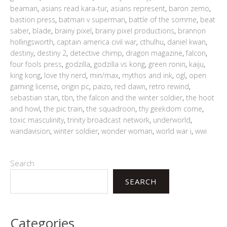
beaman
,
asians read kara-tur
,
asians represent
,
baron zemo
,
bastion press
,
batman v superman
,
battle of the somme
,
beat
saber
,
blade
,
brainy pixel
,
brainy pixel productions
,
brannon
hollingsworth
,
captain america civil war
,
cthulhu
,
daniel kwan
,
destiny
,
destiny 2
,
detective chimp
,
dragon magazine
,
falcon
,
four fools press
,
godzilla
,
godzilla vs kong
,
green ronin
,
kaiju
,
king kong
,
love thy nerd
,
min/max
,
mythos and ink
,
ogl
,
open
gaming license
,
origin pc
,
paizo
,
red dawn
,
retro rewind
,
sebastian stan
,
tbn
,
the falcon and the winter soldier
,
the hoot
and howl
,
the pic train
,
the squadroon
,
thy geekdom come
,
toxic masculinity
,
trinity broadcast network
,
underworld
,
wandavision
,
winter soldier
,
wonder woman
,
world war i
,
wwi
Search
SEARCH
Categories