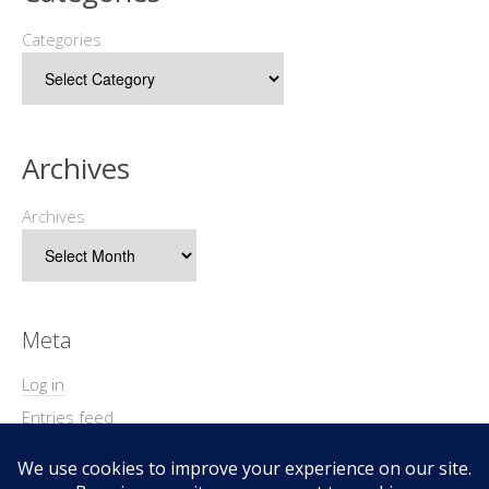
Categories
Archives
Archives
Meta
Log in
Entries feed
Comments feed
WordPress.org