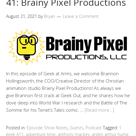
41: Brainy Pixel Productions
August 21, 2021
by
Bryan
Leave a Comment
In this episode of Geek at Arms, we welcome Brannon
Hollingsworth, the COO/Creative Director of the Christian
animation studio Brainy Pixel Productions! As always we
give Brannon first crack at Geek Out, and he shares how he
dove deep into World War I research and the Battle of The
Somme for his Tenet’s Tales comic. …
[Read more…]
Posted in:
Episode Show Notes
,
Guests
,
Podcast
Tagged:
1
geek 411
,
adventure time
,
anthony mackey
,
arden arthur hume