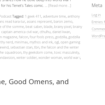
Meta
for his Tenet’s Tales comic. …
[Read more…]
Log in
Podcast
Tagged:
1 geek 411
,
adventure time
,
anthony
ans read kara-tur
,
asians represent
,
baron zemo
,
Entries 
le of the somme
,
beat saber
,
blade
,
brainy pixel
,
brainy
Commen
,
captain america civil war
,
cthulhu
,
daniel kwan
,
WordPre
n magazine
,
falcon
,
four fools press
,
godzilla
,
godzilla
 thy nerd
,
min/max
,
mythos and ink
,
ogl
,
open gaming
rewind
,
sebastian stan
,
tbn
,
the falcon and the winter
the squadroon
,
thy geekdom come
,
toxic masculinity
,
ndavision
,
winter soldier
,
wonder woman
,
world war i
,
me, Good Omens, and