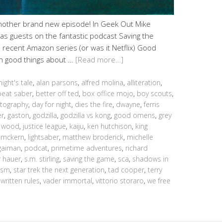
another brand new episode! In Geek Out Mike
s guests on the fantastic podcast Saving the
ecent Amazon series (or was it Netflix) Good
h good things about …
[Read more…]
night's tale
,
alan parsons
,
alfred molina
,
alliteration
,
beat saber
,
better off ted
,
box office mojo
,
boy scouts
,
tography
,
day for night
,
dies the fire
,
dwayne
,
ferris
er
,
gaston
,
godzilla
,
godzilla vs kong
,
good omens
,
grey
n wood
,
justice league
,
kaiju
,
ken hutchison
,
king
 mckern
,
lightsaber
,
matthew broderick
,
michelle
 gaiman
,
podcat
,
primetime adventures
,
richard
r hauer
,
s.m. stirling
,
saving the game
,
sca
,
shadows in
nism
,
star trek the next generation
,
tad cooper
,
terry
written rules
,
vader immortal
,
vittorio storaro
,
we free