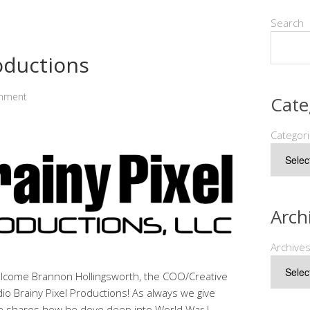
Search
roductions
mment
Cate
Categor
Arch
Archive
elcome Brannon Hollingsworth, the COO/Creative
dio Brainy Pixel Productions! As always we give
he shares how he dove deep into World War I