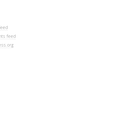
feed
ts feed
ss.org