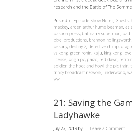
research and the Battle of The Somme 
Posted in:
Episode Show Notes
,
Guests
,
mackey
,
arden arthur hume beaman
,
asi
bastion press
,
batman v superman
,
batt
pixel productions
,
brannon hollingsworth
destiny
,
destiny 2
,
detective chimp
,
drago
vs kong
,
green ronin
,
kaiju
,
king kong
,
love
license
,
origin pc
,
paizo
,
red dawn
,
retro 
soldier
,
the hoot and howl
,
the pic train
,
trinity broadcast network
,
underworld
,
wa
wwi
21: Saving the Ga
Ladyhawke
July 23, 2019
by
Leave a Comment