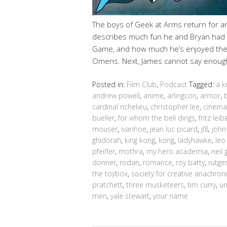
The boys of Geek at Arms return for 
describes much fun he and Bryan had a
Game, and how much he’s enjoyed the r
Omens. Next, James cannot say enoug
Posted in:
Film Club
,
Podcast
Tagged:
a k
andrew powell
,
anime
,
arlingcon
,
armor
,
cardinal richelieu
,
christopher lee
,
cinema
bueller
,
for whom the bell dings
,
fritz leib
mouser
,
ivanhoe
,
jean luc picard
,
jl8
,
joh
ghidorah
,
king kong
,
kong
,
ladyhawke
,
leo
pfeiffer
,
mothra
,
my hero academia
,
neil
donner
,
rodan
,
romance
,
roy batty
,
rutge
the toybox
,
society for creative anachro
pratchett
,
three musketeers
,
tim curry
,
un
men
,
yale stewart
,
your name