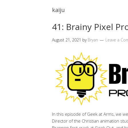
kaiju
41: Brainy Pixel P
August 21, 2021
by
Bryan
Leave a Co
In this episode of Geek at Arms, we w
Director of the Christian animation stu
Brannon first crack at Geek Out, and 