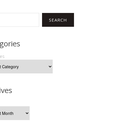
SEARCH
gories
ies
ives
s