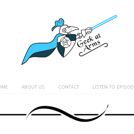
OME
ABOUT US
CONTACT
LISTEN TO EPISO