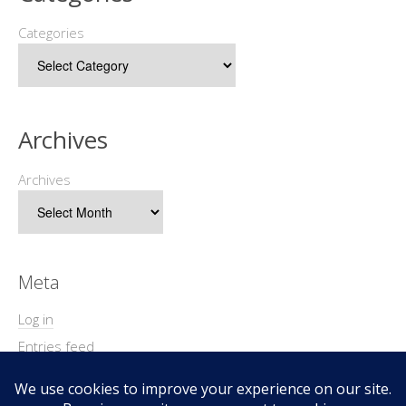
Categories
Archives
Archives
Meta
Log in
Entries feed
Comments feed
WordPress.org