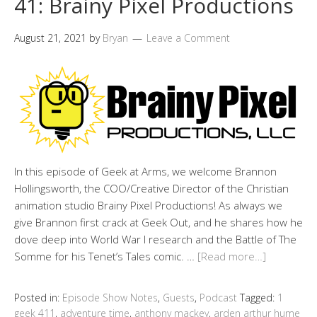
41: Brainy Pixel Productions
August 21, 2021
by
Bryan
Leave a Comment
In this episode of Geek at Arms, we welcome Brannon
Hollingsworth, the COO/Creative Director of the Christian
animation studio Brainy Pixel Productions! As always we
give Brannon first crack at Geek Out, and he shares how he
dove deep into World War I research and the Battle of The
Somme for his Tenet’s Tales comic. …
[Read more…]
Posted in:
Episode Show Notes
,
Guests
,
Podcast
Tagged:
1
geek 411
,
adventure time
,
anthony mackey
,
arden arthur hume