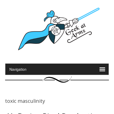
toxic masculinity