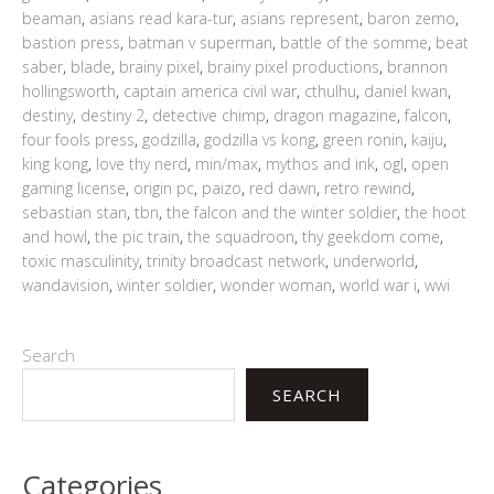
beaman
,
asians read kara-tur
,
asians represent
,
baron zemo
,
bastion press
,
batman v superman
,
battle of the somme
,
beat
saber
,
blade
,
brainy pixel
,
brainy pixel productions
,
brannon
hollingsworth
,
captain america civil war
,
cthulhu
,
daniel kwan
,
destiny
,
destiny 2
,
detective chimp
,
dragon magazine
,
falcon
,
four fools press
,
godzilla
,
godzilla vs kong
,
green ronin
,
kaiju
,
king kong
,
love thy nerd
,
min/max
,
mythos and ink
,
ogl
,
open
gaming license
,
origin pc
,
paizo
,
red dawn
,
retro rewind
,
sebastian stan
,
tbn
,
the falcon and the winter soldier
,
the hoot
and howl
,
the pic train
,
the squadroon
,
thy geekdom come
,
toxic masculinity
,
trinity broadcast network
,
underworld
,
wandavision
,
winter soldier
,
wonder woman
,
world war i
,
wwi
Search
SEARCH
Categories