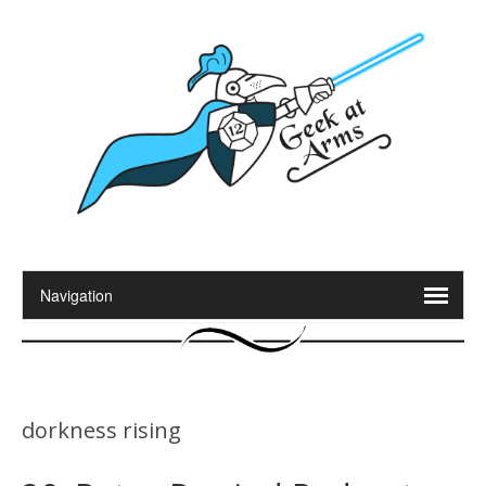
dorkness rising