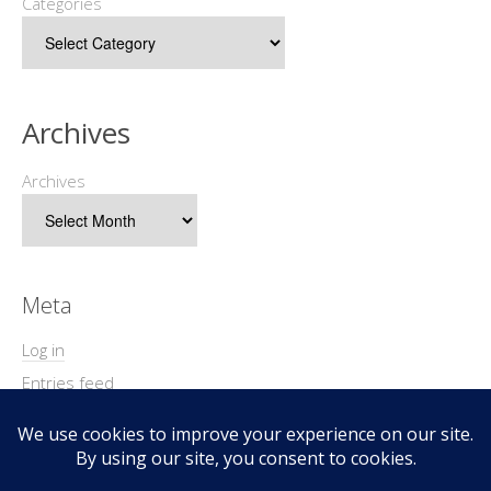
Categories
Archives
Archives
Meta
Log in
Entries feed
Comments feed
WordPress.org