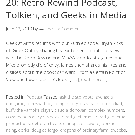
20: Retro Rewind Podcast,
Tolkien, and Geeks in Media
June 12, 2019
by
Leave a Comment
Geek at Arms returns with our 20th episode. Bryan kicks
off Geek Out by sharing his excitement about interviews
with the Retro Rewind and Min/Max podcasts. James and
Mike promptly die of envy. James then shares his likes and
dislikes about the book Star Wars: From a Certain Point of
View and how much he’s looking …
[Read more…]
Posted in:
Podcast
Tagged:
ask the storybots
,
avengers
endgame
,
ben wyatt
,
big bang theory
,
bravestarr
,
bromeliad
,
buffy the vampire slayer
,
claudia donovan
,
complex numbers
,
cowboy bebop
,
cyber-nazis
,
dead gentlemen
,
dead gentlemen
productions
,
deborah beale
,
dianoga
,
discworld
,
dorkness
rising
,
dorks
,
douglas fargo
,
dragons of ordinary farm
,
dweebs
,