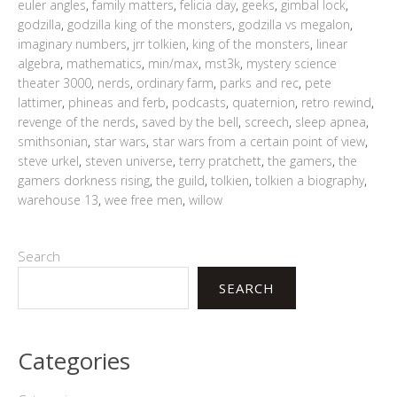
euler angles
,
family matters
,
felicia day
,
geeks
,
gimbal lock
,
godzilla
,
godzilla king of the monsters
,
godzilla vs megalon
,
imaginary numbers
,
jrr tolkien
,
king of the monsters
,
linear
algebra
,
mathematics
,
min/max
,
mst3k
,
mystery science
theater 3000
,
nerds
,
ordinary farm
,
parks and rec
,
pete
lattimer
,
phineas and ferb
,
podcasts
,
quaternion
,
retro rewind
,
revenge of the nerds
,
saved by the bell
,
screech
,
sleep apnea
,
smithsonian
,
star wars
,
star wars from a certain point of view
,
steve urkel
,
steven universe
,
terry pratchett
,
the gamers
,
the
gamers dorkness rising
,
the guild
,
tolkien
,
tolkien a biography
,
warehouse 13
,
wee free men
,
willow
Search
SEARCH
Categories