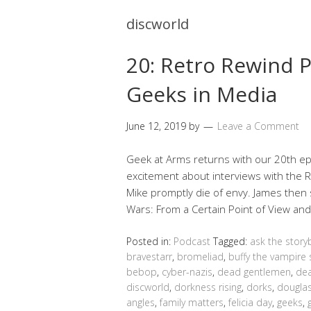
discworld
20: Retro Rewind P
Geeks in Media
June 12, 2019
by
Leave a Comment
Geek at Arms returns with our 20th epi
excitement about interviews with the
Mike promptly die of envy. James then 
Wars: From a Certain Point of View an
Posted in:
Podcast
Tagged:
ask the story
bravestarr
,
bromeliad
,
buffy the vampire 
bebop
,
cyber-nazis
,
dead gentlemen
,
dea
discworld
,
dorkness rising
,
dorks
,
douglas
angles
,
family matters
,
felicia day
,
geeks
,