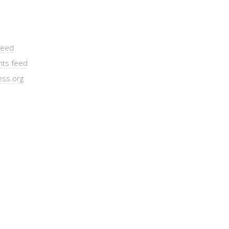
feed
ts feed
ss.org