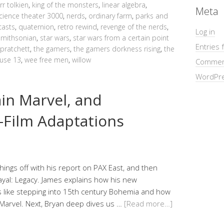
jrr tolkien
,
king of the monsters
,
linear algebra
,
Meta
cience theater 3000
,
nerds
,
ordinary farm
,
parks and
asts
,
quaternion
,
retro rewind
,
revenge of the nerds
,
Log in
smithsonian
,
star wars
,
star wars from a certain point
Entries 
 pratchett
,
the gamers
,
the gamers dorkness rising
,
the
use 13
,
wee free men
,
willow
Commen
WordPre
ain Marvel, and
Film Adaptations
things off with his report on PAX East, and then
rayal: Legacy. James explains how his new
 like stepping into 15th century Bohemia and how
Marvel. Next, Bryan deep dives us …
[Read more…]