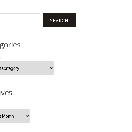
SEARCH
gories
ies
ives
s