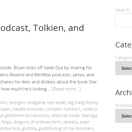
Search
odcast, Tolkien, and
Cate
Categor
sode. Bryan kicks off Geek Out by sharing his
 Retro Rewind and Min/Max podcasts. James and
shares his likes and dislikes about the book Star
d how much he’s looking …
[Read more…]
Arch
bots
,
avengers endgame
,
ben wyatt
,
big bang theory
,
Archive
slayer
,
claudia donovan
,
complex numbers
,
cowboy
d gentlemen productions
,
deborah beale
,
dianoga
,
 fargo
,
dragons of ordinary farm
,
dweebs
,
euler
gimbal lock
,
godzilla
,
godzilla king of the monsters
,