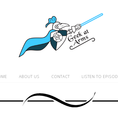
OME
ABOUT US
CONTACT
LISTEN TO EPISO