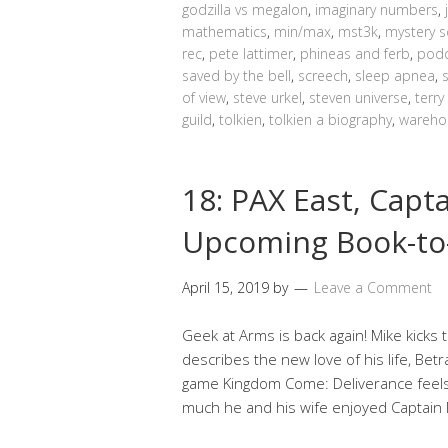
godzilla vs megalon
,
imaginary numbers
,
mathematics
,
min/max
,
mst3k
,
mystery s
rec
,
pete lattimer
,
phineas and ferb
,
podc
saved by the bell
,
screech
,
sleep apnea
,
of view
,
steve urkel
,
steven universe
,
terry
guild
,
tolkien
,
tolkien a biography
,
wareho
18: PAX East, Capt
Upcoming Book-to-
April 15, 2019
by
Leave a Comment
Geek at Arms is back again! Mike kicks 
describes the new love of his life, Bet
game Kingdom Come: Deliverance feels
much he and his wife enjoyed Captain 